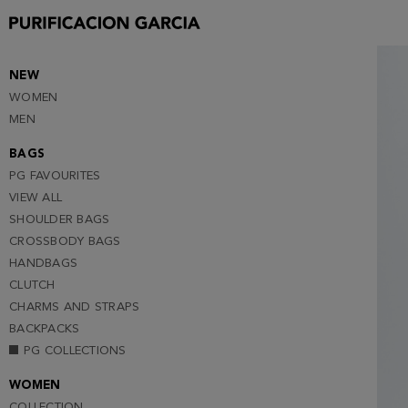
S
M
L
NEW
WOMEN
XL
MEN
XXL
BAGS
PG FAVOURITES
VIEW ALL
SHOULDER BAGS
CROSSBODY BAGS
HANDBAGS
CLUTCH
CHARMS AND STRAPS
BACKPACKS
PG COLLECTIONS
WOMEN
COLLECTION