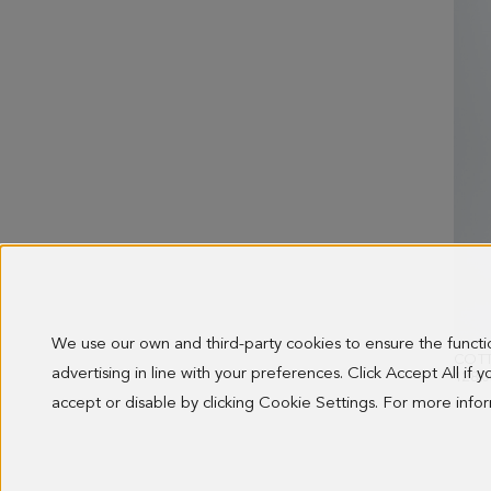
We use our own and third-party cookies to ensure the funct
advertising in line with your preferences. Click Accept All if
128.0
accept or disable by clicking Cookie Settings. For more inf