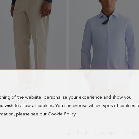
ioning of the website, personalize your experience and show you
COTTON TWILL RELAXED FIT TROUSERS
- SAND
 you wish to allow all cookies. You can choose which types of cookies t
0 €
98.00 €
ormation, please see our
Cookie Policy
.
SUBSCRIBE
COUNT