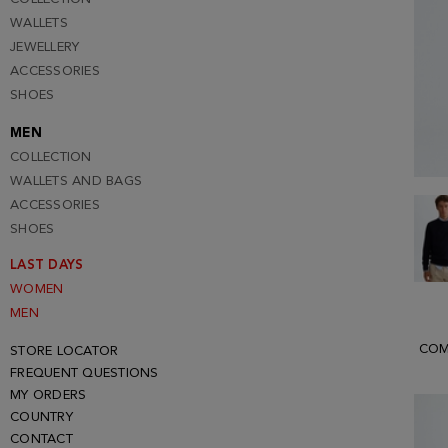
WALLETS
JEWELLERY
ACCESSORIES
SHOES
MEN
COLLECTION
WALLETS AND BAGS
ACCESSORIES
SHOES
LAST DAYS
WOMEN
MEN
COM
STORE LOCATOR
FREQUENT QUESTIONS
MY ORDERS
COUNTRY
CONTACT