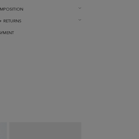
OMPOSITION
 + RETURNS
AYMENT