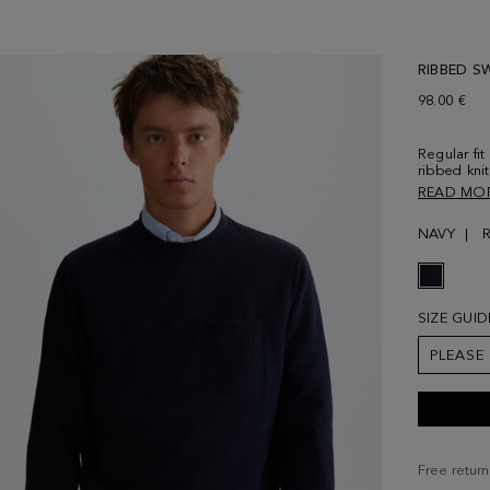
RIBBED S
98.00 €
Regular fi
ribbed kni
cuffs and 
READ MO
seam at th
Contrastin
NAVY
front. Mode
size Medi
SIZE GUID
PLEASE
Free return