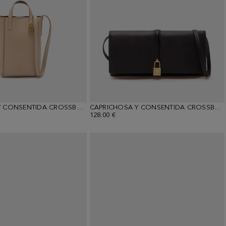
CAPRICHOSA Y CONSENTIDA CROSSBODY WALLET
CAPRICHOSA Y CONSENTIDA CROSSBODY WALLET
128.00 €