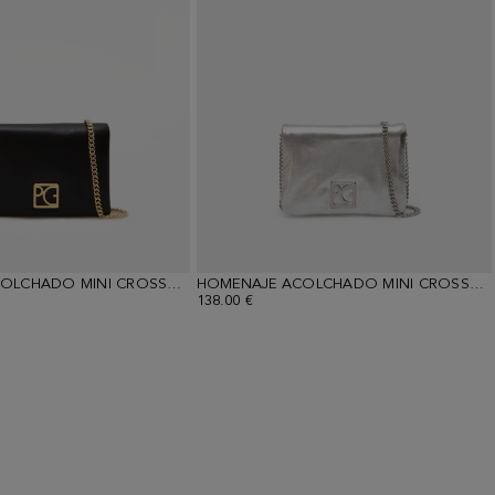
HOMENAJE ACOLCHADO MINI CROSSBODY BAG
HOMENAJE ACOLCHADO MINI CROSSBODY BAG
138.00 €