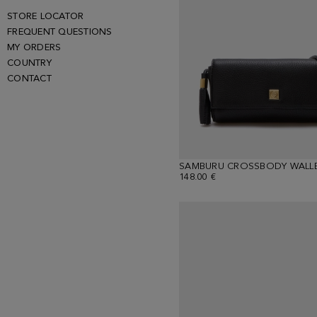
STORE LOCATOR
FREQUENT QUESTIONS
MY ORDERS
COUNTRY
CONTACT
SAMBURU CROSSBODY WALL
148.00 €