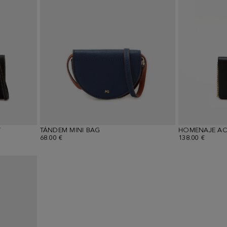
T
TÁNDEM MINI BAG
68.00 €
138.00 €