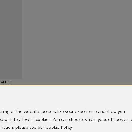
ALLET
ioning of the website, personalize your experience and show you
 you wish to allow all cookies. You can choose which types of cookies t
ormation, please see our
Cookie Policy
.