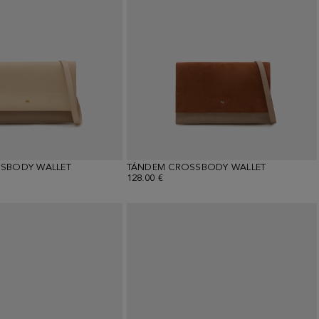
SBODY WALLET
TÁNDEM CROSSBODY WALLET
128.00 €