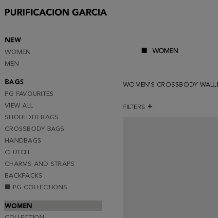
NEW
WOMEN
MEN
BAGS
WOMEN'S CROSSBODY WALL
PG FAVOURITES
VIEW ALL
FILTERS
SHOULDER BAGS
CROSSBODY BAGS
HANDBAGS
CLUTCH
CHARMS AND STRAPS
BACKPACKS
PG COLLECTIONS
WOMEN
COLLECTION