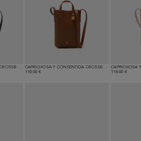
CAPRICHOSA Y CONSENTIDA CROSSBODY WALLET
CAPRICHOSA Y CONSENTIDA CROSSBODY WALLET
118.00 €
118.00 €