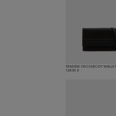
TÁNDEM CROSSBODY WALLE
128.00 €