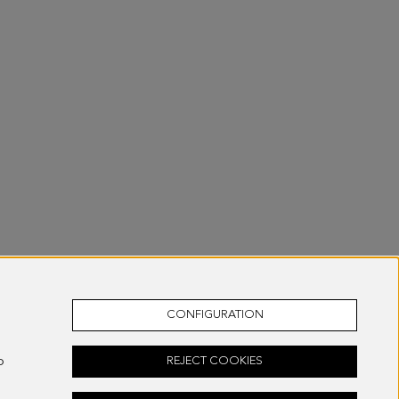
CONFIGURATION
o
REJECT COOKIES