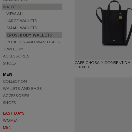
WALLETS
VIEW ALL
LARGE WALLETS
SMALL WALLETS
CROSSBODY WALLETS
POUCHES AND WASH BAGS
JEWELLERY
ACCESSORIES
SHOES
118.00 €
MEN
COLLECTION
WALLETS AND BAGS
ACCESSORIES
SHOES
LAST DAYS
WOMEN
MEN