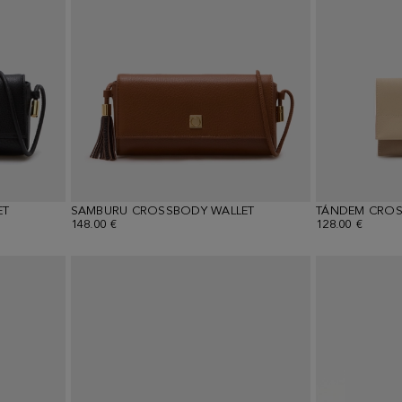
ET
SAMBURU CROSSBODY WALLET
TÁNDEM CROS
148.00 €
128.00 €