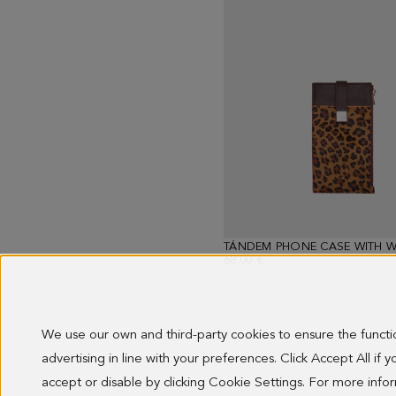
TÁNDEM PHONE CASE WITH W
68.00 €
We use our own and third-party cookies to ensure the funct
advertising in line with your preferences. Click Accept All if
Showing
13
accept or disable by clicking Cookie Settings. For more inf
results.