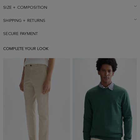
SIZE + COMPOSITION
SHIPPING + RETURNS
SECURE PAYMENT
COMPLETE YOUR LOOK