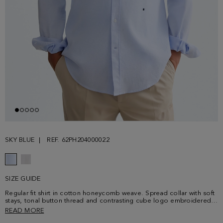
SKY BLUE
REF. 62PH204000022
SIZE GUIDE
Regular fit shirt in cotton honeycomb weave. Spread collar with soft
stays, tonal button thread and contrasting cube logo embroidered
at the lower front. Model is 183 cm | 6' 0'' and is wearing a size 4.
READ MORE