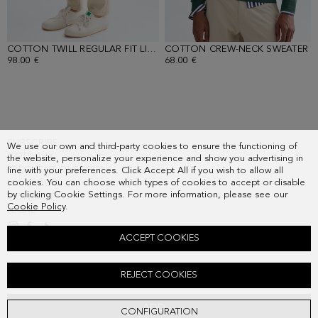
COTTON TWILL REGULAR FIT LIGHT CHINO TROUSERS
COTTON CREW-NECK SWEATER
- BEIGE
-
98.00 €
68.00 €
SUBSCRIBE
We use our own and third-party cookies to ensure the functioning of
COUNTRY
the website, personalize your experience and show you advertising in
FREQUENT QUESTIONS
line with your preferences. Click Accept All if you wish to allow all
cookies. You can choose which types of cookies to accept or disable
MY ORDERS
by clicking Cookie Settings. For more information, please see our
CONTACT
Cookie Policy
.
LEGAL
ACCEPT COOKIES
SPREAD COLLAR HONEYCOMB WEAVE SHIRT
REJECT COOKIES
98.00 €
ADD
CONFIGURATION