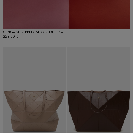
ORIGAMI ZIPPED SHOULDER BAG
228.00 €