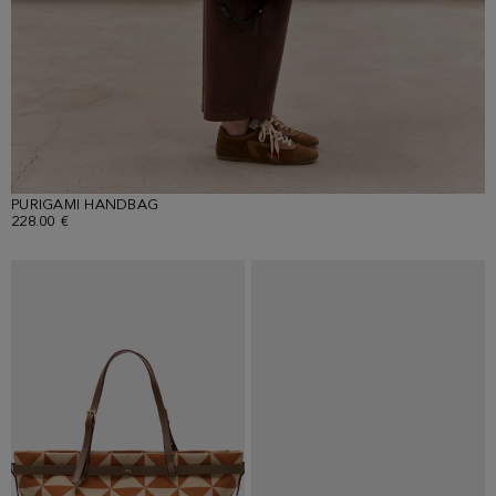
PURIGAMI HANDBAG
228.00 €