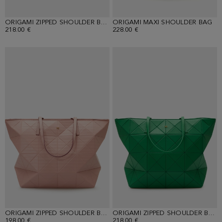
ORIGAMI ZIPPED SHOULDER BAG
ORIGAMI MAXI SHOULDER BAG
218.00 €
228.00 €
ORIGAMI ZIPPED SHOULDER BAG
ORIGAMI ZIPPED SHOULDER BAG
198.00 €
218.00 €