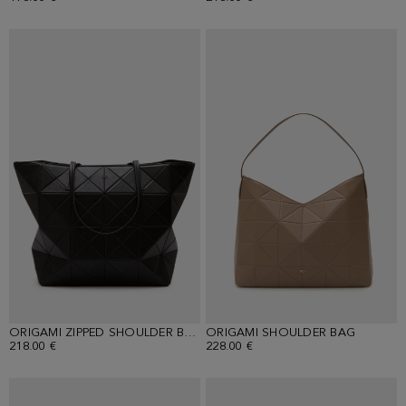
ORIGAMI ZIPPED SHOULDER BAG
ORIGAMI SHOULDER BAG
218.00 €
228.00 €