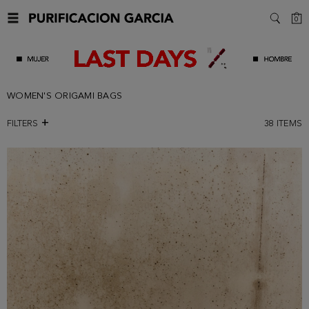
C
0
SEARC
WOMEN'S ORIGAMI BAGS
FILTERS
38
ITEMS