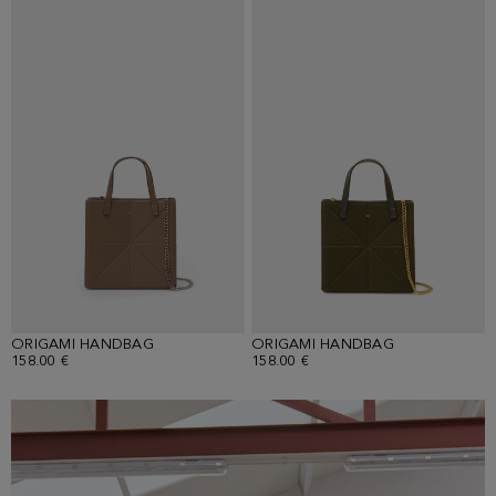
ORIGAMI HANDBAG
ORIGAMI HANDBAG
158.00 €
158.00 €