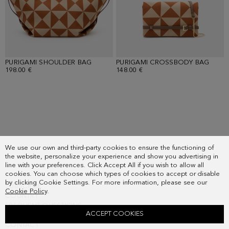
PURIGAMI SHOULDER BAG
PURIGAMI CROSSBODY BAG
198.00 €
148.00 €
Loaded
15
more
We use our own and third-party cookies to ensure the functioning of
the website, personalize your experience and show you advertising in
items.
line with your preferences. Click Accept All if you wish to allow all
Showing
cookies. You can choose which types of cookies to accept or disable
30
by clicking Cookie Settings. For more information, please see our
SUBSCRIBE
of
Cookie Policy
.
COUNTRY
38.
FREQUENT QUESTIONS
ACCEPT COOKIES
MY ORDERS
CONTACT