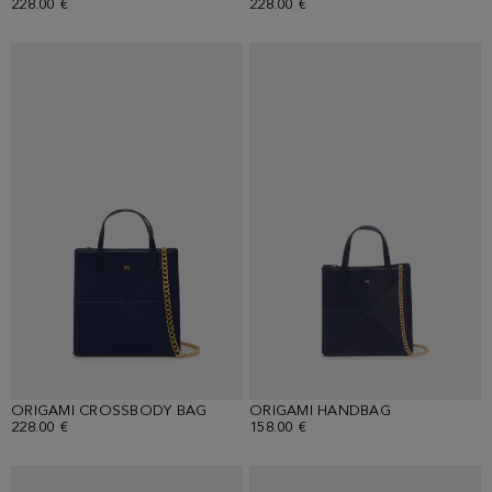
228.00 €
228.00 €
ORIGAMI CROSSBODY BAG
ORIGAMI HANDBAG
228.00 €
158.00 €