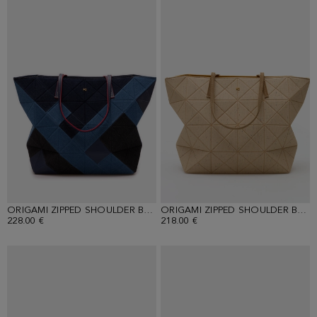
ORIGAMI ZIPPED SHOULDER BAG
ORIGAMI ZIPPED SHOULDER BAG
228.00 €
218.00 €