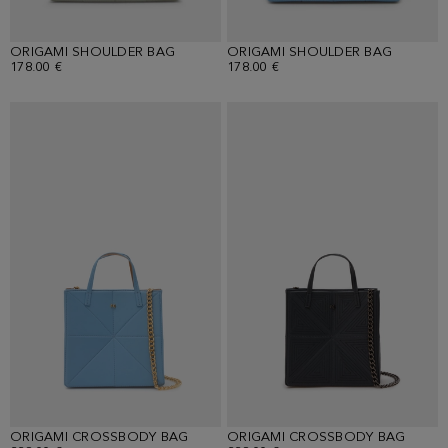
ORIGAMI SHOULDER BAG
ORIGAMI SHOULDER BAG
178.00 €
178.00 €
ORIGAMI CROSSBODY BAG
ORIGAMI CROSSBODY BAG