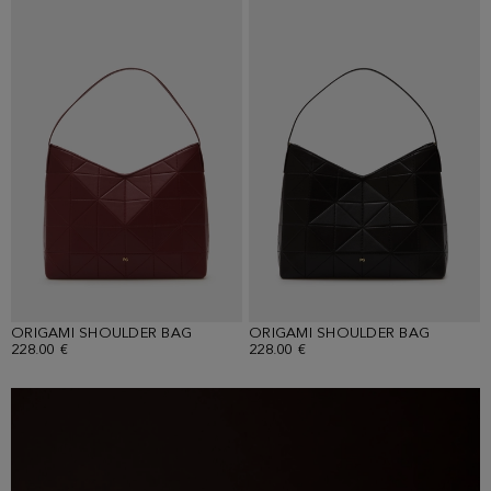
ORIGAMI SHOULDER BAG
ORIGAMI SHOULDER BAG
228.00 €
228.00 €