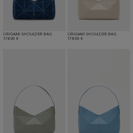
ORIGAMI SHOULDER BAG
ORIGAMI SHOULDER BAG
178.00 €
178.00 €