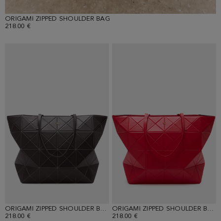
ORIGAMI ZIPPED SHOULDER BAG
218.00 €
ORIGAMI ZIPPED SHOULDER BAG
ORIGAMI ZIPPED SHOULDER BAG
218.00 €
218.00 €