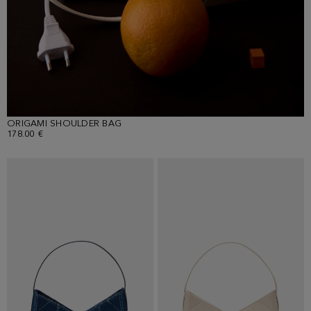
ORIGAMI SHOULDER BAG
178.00 €