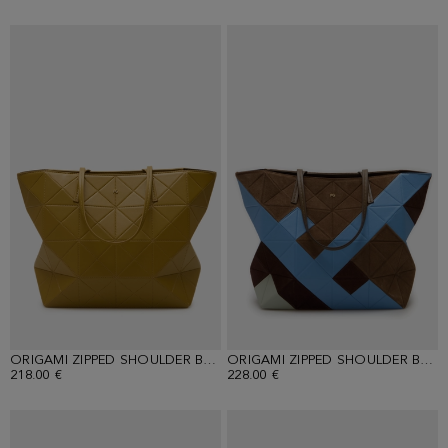
ORIGAMI ZIPPED SHOULDER BAG
ORIGAMI ZIPPED SHOULDER BAG
218.00 €
228.00 €