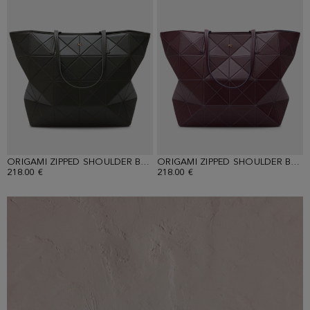
ORIGAMI ZIPPED SHOULDER BAG
ORIGAMI ZIPPED SHOULDER BAG
218.00 €
218.00 €