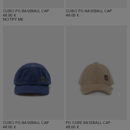
CUBO PG BASEBALL CAP
CUBO PG BASEBALL CAP
48.00 €
48.00 €
NOTIFY ME
CUBO PG BASEBALL CAP
PG CUBE BASEBALL CAP
48.00 €
48.00 €