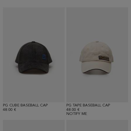
PG CUBE BASEBALL CAP
PG TAPE BASEBALL CAP
48.00 €
48.00 €
NOTIFY ME