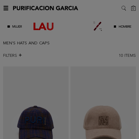
C
0
SEARC
MEN'S HATS AND CAPS
FILTERS
10
ITEMS