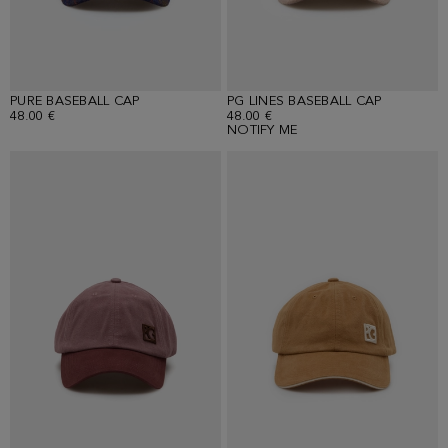
PURE BASEBALL CAP
PG LINES BASEBALL CAP
48.00 €
48.00 €
NOTIFY ME