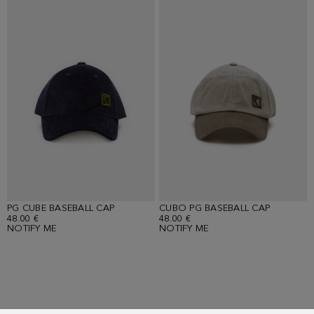
PG CUBE BASEBALL CAP
CUBO PG BASEBALL CAP
48.00 €
48.00 €
NOTIFY ME
NOTIFY ME
Showing
10