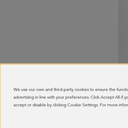
We use our own and third-party cookies to ensure the funct
advertising in line with your preferences. Click Accept All if
128.0
accept or disable by clicking Cookie Settings. For more inf