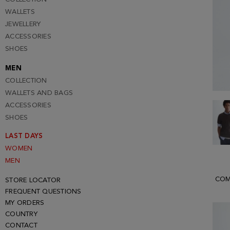
WALLETS
JEWELLERY
ACCESSORIES
SHOES
MEN
COLLECTION
WALLETS AND BAGS
ACCESSORIES
SHOES
LAST DAYS
WOMEN
MEN
COM
STORE LOCATOR
FREQUENT QUESTIONS
MY ORDERS
COUNTRY
CONTACT