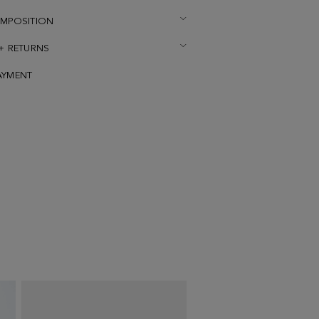
OMPOSITION
 + RETURNS
AYMENT