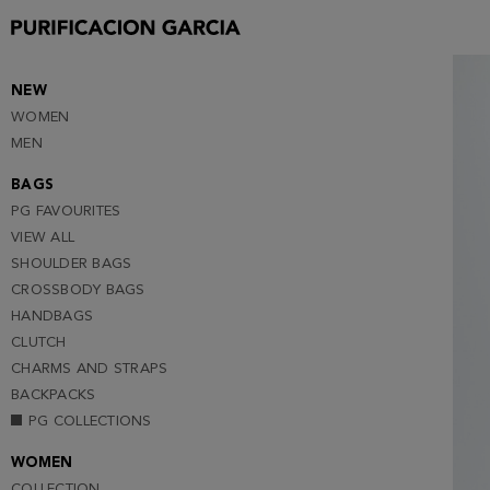
S
M
L
NEW
WOMEN
XL
MEN
XXL
BAGS
PG FAVOURITES
VIEW ALL
SHOULDER BAGS
CROSSBODY BAGS
HANDBAGS
CLUTCH
CHARMS AND STRAPS
BACKPACKS
PG COLLECTIONS
WOMEN
COLLECTION