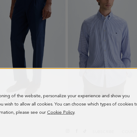
ioning of the website, personalize your experience and show you
COTTON TWILL RELAXED FIT TROUSERS
- NAVY
STRIPED TWILL SHIRT
- BLUE/WHITE
 you wish to allow all cookies. You can choose which types of cookies t
0 €
98.00 €
ormation, please see our
Cookie Policy
.
SUBSCRIBE
COUNT