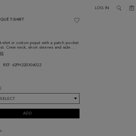
C
LOG IN
0
SEARCH
QUÉ T-SHIRT
 t-shirt in cotton piqué with a patch pocket
st. Crew neck, short sleeves and side
trasting cube logo embroidered at the
RE
. Model is 189 cm | 6' 2'' and is wearing a
um.
REF. 62PH220306022
E
 SELECT
ADD
s.