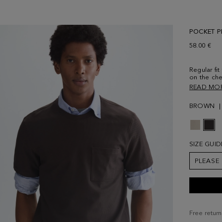
POCKET PI
58.00 €
Regular fit
on the che
vents. Con
READ MO
lower front
size Medi
BROWN
SIZE GUID
PLEASE
Free return