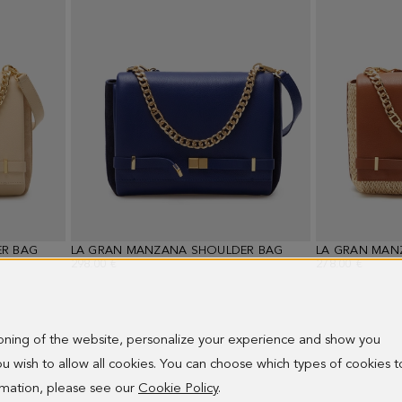
R BAG
LA GRAN MANZANA SHOULDER BAG
LA GRAN MAN
298.00 €
278.00 €
ioning of the website, personalize your experience and show you
 you wish to allow all cookies. You can choose which types of cookies t
ormation, please see our
Cookie Policy
.