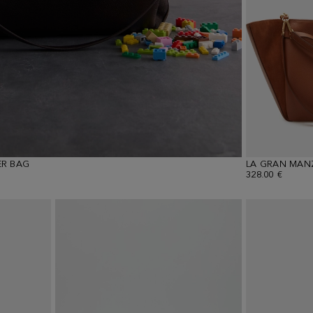
R BAG
LA GRAN MAN
328.00 €