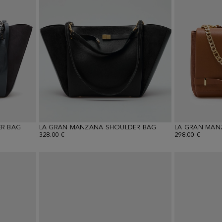
R BAG
LA GRAN MANZANA SHOULDER BAG
LA GRAN MAN
328.00 €
298.00 €