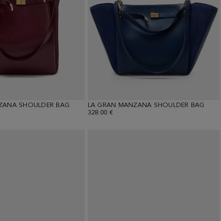
ZANA SHOULDER BAG
LA GRAN MANZANA SHOULDER BAG
328.00 €