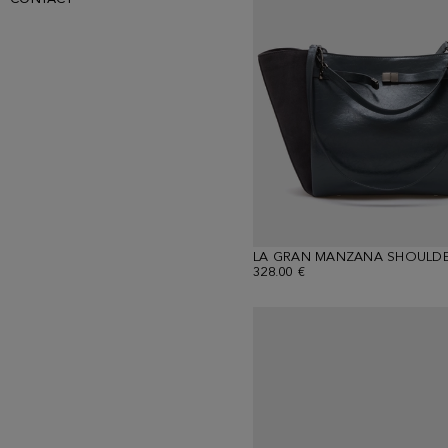
LA GRAN MANZANA SHOULDE
328.00 €