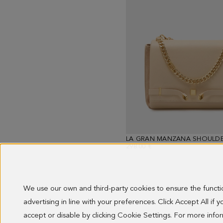
LA GRAN MANZANA SHOULDE
298.00 €
We use our own and third-party cookies to ensure the funct
advertising in line with your preferences. Click Accept All if
Showing
13
accept or disable by clicking Cookie Settings. For more inf
results.