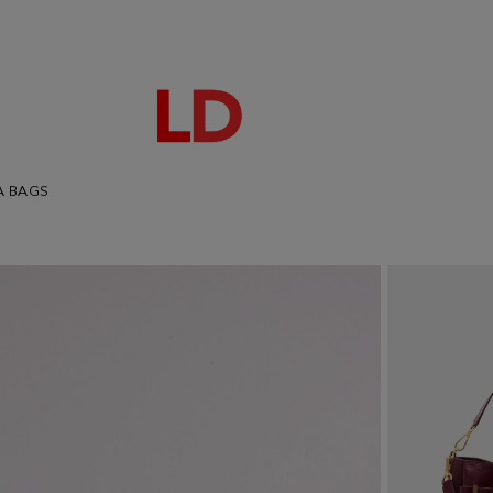
A BAGS