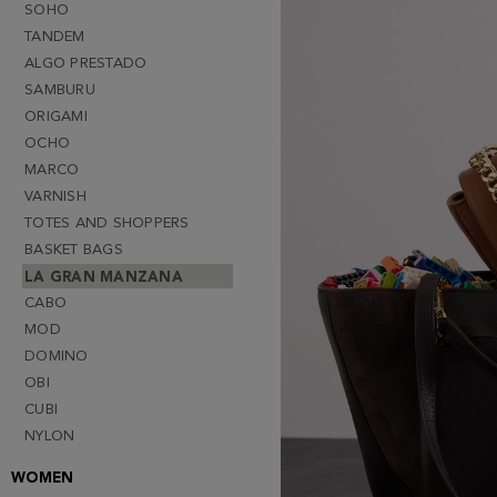
SOHO
TANDEM
ALGO PRESTADO
SAMBURU
ORIGAMI
OCHO
MARCO
VARNISH
TOTES AND SHOPPERS
BASKET BAGS
LA GRAN MANZANA
CABO
MOD
DOMINO
OBI
CUBI
NYLON
WOMEN