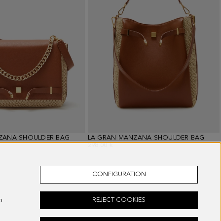
ZANA SHOULDER BAG
LA GRAN MANZANA SHOULDER BAG
298.00 €
CONFIGURATION
o
REJECT COOKIES