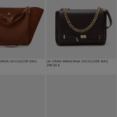
ZANA SHOULDER BAG
LA GRAN MANZANA SHOULDER BAG
298.00 €