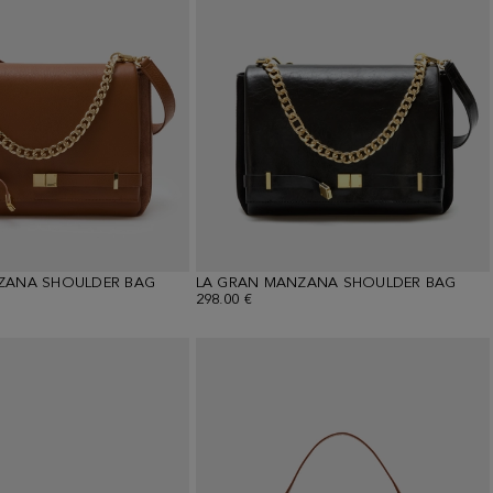
ZANA SHOULDER BAG
LA GRAN MANZANA SHOULDER BAG
298.00 €