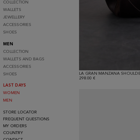
COLLECTION
WALLETS
JEWELLERY
ACCESSORIES
SHOES
MEN
COLLECTION
WALLETS AND BAGS
ACCESSORIES
LA GRAN MANZANA SHOULDE
SHOES
298.00 €
LAST DAYS
WOMEN
MEN
STORE LOCATOR
FREQUENT QUESTIONS
MY ORDERS
COUNTRY
CONTACT