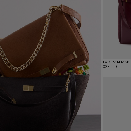
LA GRAN MAN
328.00 €