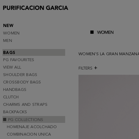
NEW
WOMEN
MEN
BAGS
WOMEN'S LA GRAN MANZAN
PG FAVOURITES
VIEW ALL
FILTERS
SHOULDER BAGS
CROSSBODY BAGS
HANDBAGS
CLUTCH
CHARMS AND STRAPS
BACKPACKS
PG COLLECTIONS
HOMENAJE ACOLCHADO
COMBINACION UNICA