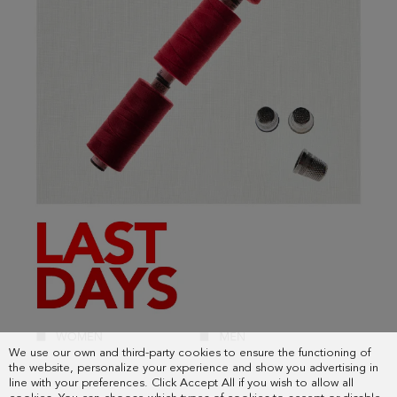
We use our own and third-party cookies to ensure the functioning of
the website, personalize your experience and show you advertising in
line with your preferences. Click Accept All if you wish to allow all