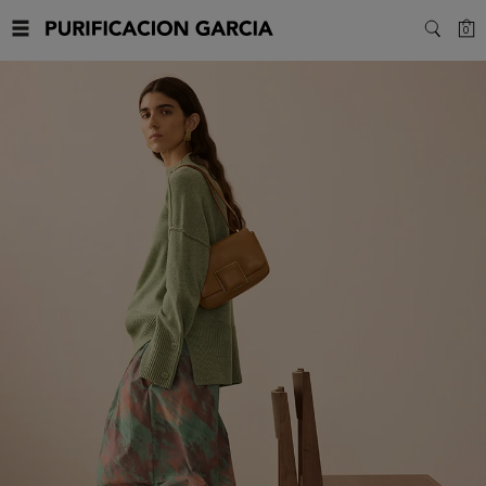
Purificacion
C
0
SEARC
Garcia