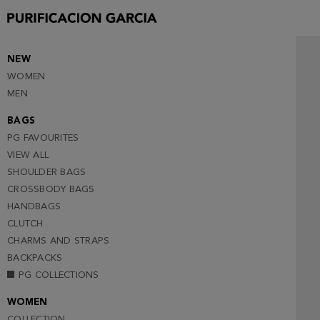
35
36
37
NEW
WOMEN
38
MEN
39
BAGS
40 (NOTIFY ME )
PG FAVOURITES
41
VIEW ALL
SHOULDER BAGS
CROSSBODY BAGS
HANDBAGS
CLUTCH
CHARMS AND STRAPS
BACKPACKS
PG COLLECTIONS
WOMEN
COLLECTION