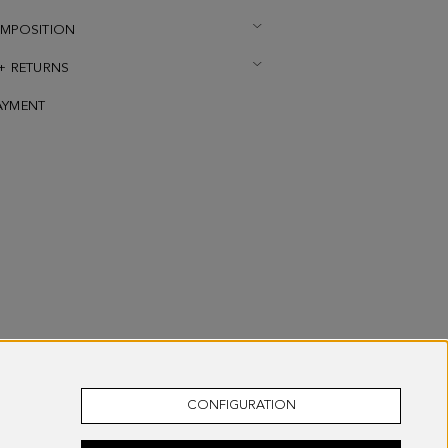
OMPOSITION
 + RETURNS
AYMENT
CONFIGURATION