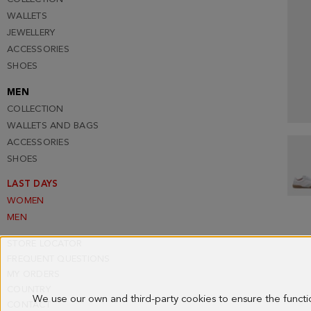
WALLETS
JEWELLERY
ACCESSORIES
SHOES
MEN
COLLECTION
WALLETS AND BAGS
ACCESSORIES
SHOES
LAST DAYS
WOMEN
MEN
STORE LOCATOR
FREQUENT QUESTIONS
MY ORDERS
COUNTRY
We use our own and third-party cookies to ensure the funct
CONTACT