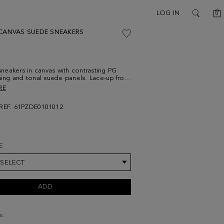
C
LOG IN
0
SEARCH
 CANVAS SUEDE SNEAKERS
eakers in canvas with contrasting PG
ching and tonal suede panels. Lace-up front
 with PG Lines design. Fabric insole and
RE
e.
REF. 61PZDE0101012
E
 SELECT
ADD
s.