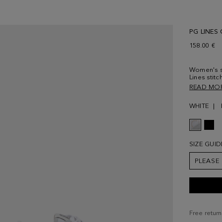
PG LINES
158.00 €
Women's sn
Lines stit
and tongue
READ MO
rubber sol
WHITE
SIZE GUID
PLEASE
Free return