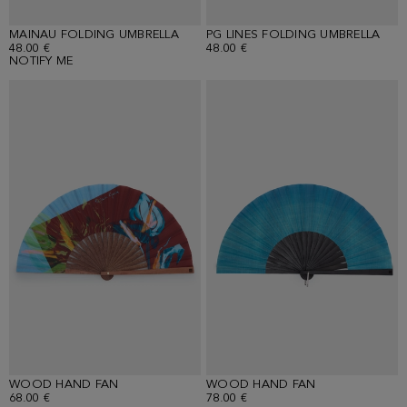
MAINAU FOLDING UMBRELLA
PG LINES FOLDING UMBRELLA
48.00 €
48.00 €
NOTIFY ME
WOOD HAND FAN
WOOD HAND FAN
68.00 €
78.00 €