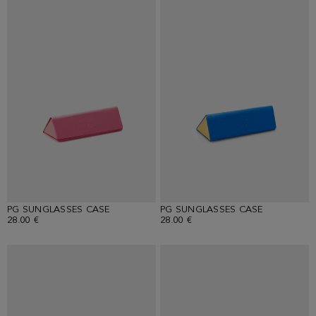
PG SUNGLASSES CASE
PG SUNGLASSES CASE
28.00 €
28.00 €