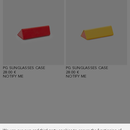
PG SUNGLASSES CASE
PG SUNGLASSES CASE
28.00 €
28.00 €
NOTIFY ME
NOTIFY ME
Showing
12
results.
DISCOVER PURIFICACION GARCIA WOMEN'S > ACCESSORIES