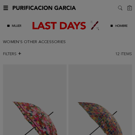
C
0
SEARC
WOMEN'S OTHER ACCESSORIES
FILTERS
12
ITEMS