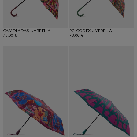
CAMOLADAS UMBRELLA
PG CODEX UMBRELLA
78.00 €
78.00 €