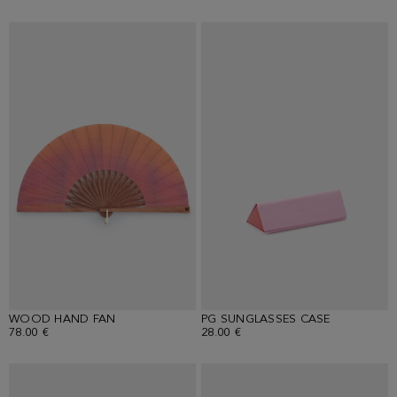
WOOD HAND FAN
PG SUNGLASSES CASE
78.00 €
28.00 €