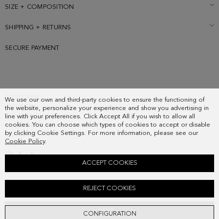
logo at the back.
SIZE + COMPOSITION
SHIPPING + RETURNS
SECURE PAYMENT
SUBSCRIBE
We use our own and third-party cookies to ensure the functioning of
COUNTRY
the website, personalize your experience and show you advertising in
FREQUENT QUESTIONS
line with your preferences. Click Accept All if you wish to allow all
cookies. You can choose which types of cookies to accept or disable
MY ORDERS
by clicking Cookie Settings. For more information, please see our
CONTACT
Cookie Policy
.
LEGAL
ACCEPT COOKIES
SOHO SHOULDER BAG
REJECT COOKIES
328.00 €
ADD
CONFIGURATION