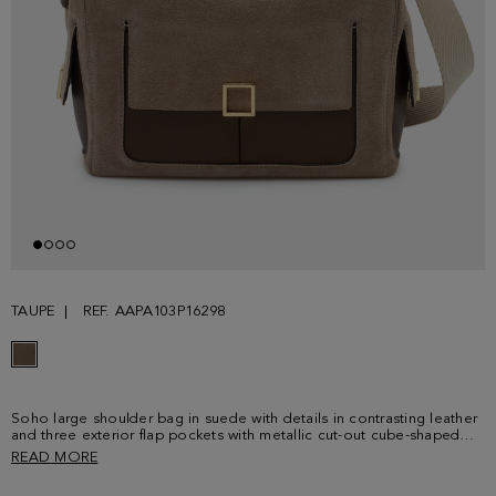
TAUPE
REF. AAPA103P16298
Soho large shoulder bag in suede with details in contrasting leather
and three exterior flap pockets with metallic cut-out cube-shaped
fastening. Suede and leather handle and shoulder strap and
READ MORE
detachable grosgrain crossbody strap with clasps. Zip fastening and
interior lined in cotton and linen with a zip pocket. Metallic cube