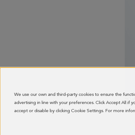
We use our own and third-party cookies to ensure the funct
HOJA
advertising in line with your preferences. Click Accept All if
68.00
accept or disable by clicking Cookie Settings. For more inf