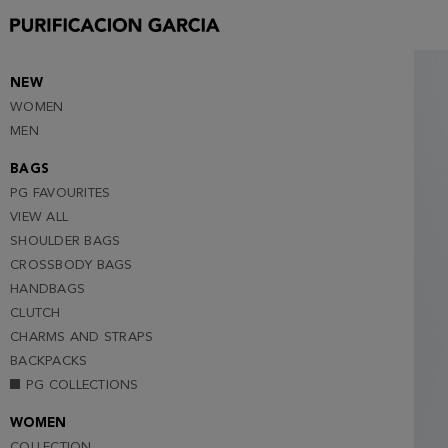
38
40
42
NEW
WOMEN
44
MEN
46
BAGS
48
PG FAVOURITES
VIEW ALL
SHOULDER BAGS
CROSSBODY BAGS
HANDBAGS
CLUTCH
CHARMS AND STRAPS
BACKPACKS
PG COLLECTIONS
WOMEN
COLLECTION