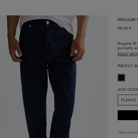
REGULAR 
98.00 €
Regular fit
pockets an
concealed 
READ MO
embossed w
and contra
INDIGO B
Model is 18
SIZE GUID
PLEASE
Free return