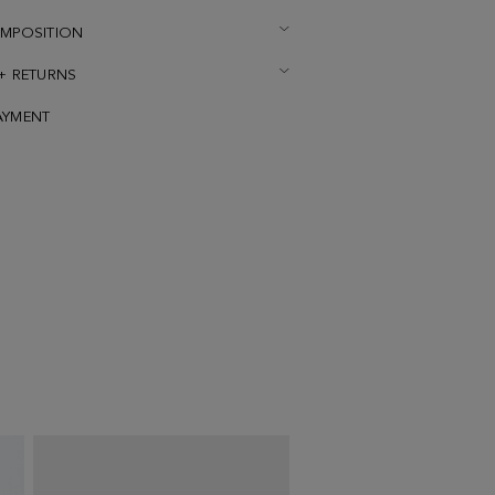
OMPOSITION
 + RETURNS
AYMENT