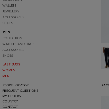
WALLETS
JEWELLERY
ACCESSORIES
SHOES
MEN
COLLECTION
WALLETS AND BAGS
ACCESSORIES
SHOES
LAST DAYS
WOMEN
MEN
COM
STORE LOCATOR
FREQUENT QUESTIONS
MY ORDERS
COUNTRY
CONTACT