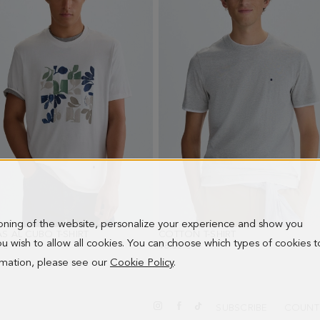
ioning of the website, personalize your experience and show you
S AL CUBO T-SHIRT
- WHITE
COTTON T-SHIRT
- LIGHT GRAY
 you wish to allow all cookies. You can choose which types of cookies t
 €
48.00 €
ormation, please see our
Cookie Policy
.
SUBSCRIBE
COUNT