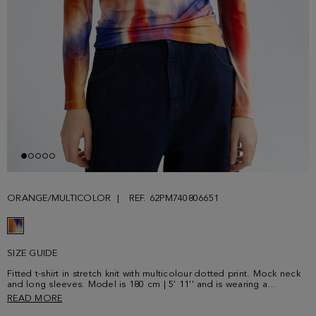
ORANGE/MULTICOLOR
REF. 62PM740806651
SIZE GUIDE
Fitted t-shirt in stretch knit with multicolour dotted print. Mock neck
and long sleeves. Model is 180 cm | 5' 11'' and is wearing a
size Small.
READ MORE