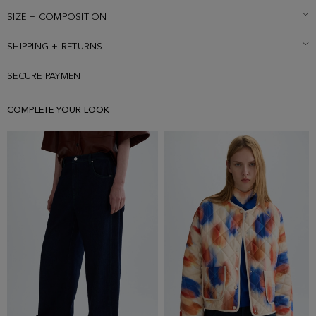
SIZE + COMPOSITION
SHIPPING + RETURNS
SECURE PAYMENT
COMPLETE YOUR LOOK