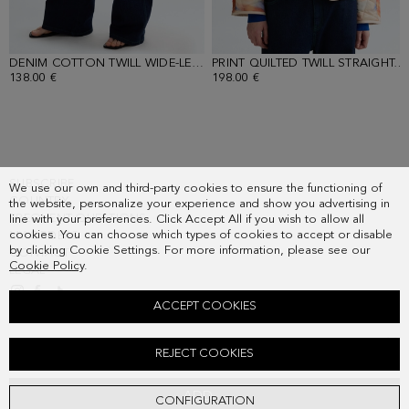
DENIM COTTON TWILL WIDE-LEG TROUSERS
- DENIM BLUE
PRINT QUILTED TWILL STRAIGHT-FIT JACKET
138.00 €
198.00 €
SUBSCRIBE
We use our own and third-party cookies to ensure the functioning of
COUNTRY
the website, personalize your experience and show you advertising in
FREQUENT QUESTIONS
line with your preferences. Click Accept All if you wish to allow all
cookies. You can choose which types of cookies to accept or disable
MY ORDERS
by clicking Cookie Settings. For more information, please see our
CONTACT
Cookie Policy
.
LEGAL
ACCEPT COOKIES
PRINT STRETCH KNIT FITTED T-SHIRT
REJECT COOKIES
78.00 €
ADD
CONFIGURATION