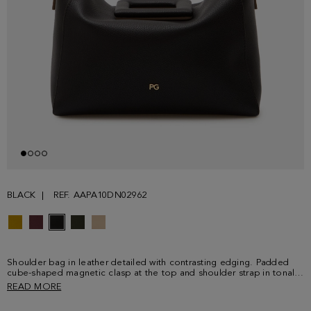
BLACK
REF. AAPA10DN02962
Shoulder bag in leather detailed with contrasting edging. Padded
cube-shaped magnetic clasp at the top and shoulder strap in tonal
leather. Contrasting leather interior.
READ MORE