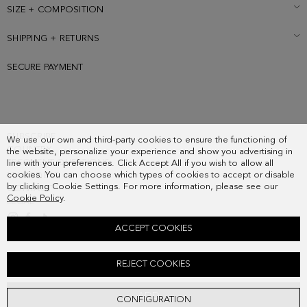
SIZE + COMPOSITION
SHIPPING + RETURNS
SECURE PAYMENT
SUBSCRIBE
We use our own and third-party cookies to ensure the functioning of
COUNTRY
the website, personalize your experience and show you advertising in
FREQUENT QUESTIONS
line with your preferences. Click Accept All if you wish to allow all
cookies. You can choose which types of cookies to accept or disable
MY ORDERS
by clicking Cookie Settings. For more information, please see our
CONTACT
Cookie Policy
.
LEGAL
ACCEPT COOKIES
MARCO SHOULDER BAG
REJECT COOKIES
278.00 €
ADD
CONFIGURATION