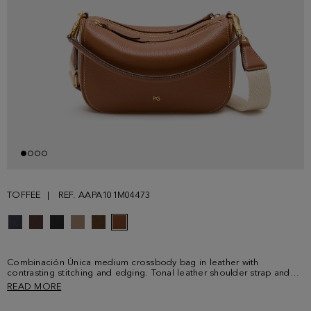
TOFFEE
REF. AAPA101M04473
Combinación Única medium crossbody bag in leather with
contrasting stitching and edging. Tonal leather shoulder strap and
adjustable contrasting grosgrain crossbody strap, both detachable
READ MORE
with clasps. Two separate compartments with zip fastening and two
leather pullers. Fully lined interior in cotton and linen with a zip