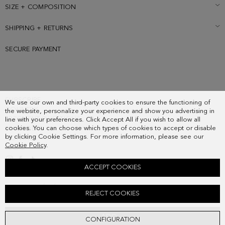
pocket. Metallic PG logo and cube logo at the front and back.
SIZE + COMPOSITION
SHIPPING + RETURNS
SECURE PAYMENT
SUBSCRIBE
We use our own and third-party cookies to ensure the functioning of
COUNTRY
the website, personalize your experience and show you advertising in
FREQUENT QUESTIONS
line with your preferences. Click Accept All if you wish to allow all
cookies. You can choose which types of cookies to accept or disable
MY ORDERS
by clicking Cookie Settings. For more information, please see our
CONTACT
Cookie Policy
.
LEGAL
ACCEPT COOKIES
COMBINACIÓN ÚNICA CROSSBODY BAG
REJECT COOKIES
198.00 €
ADD
CONFIGURATION