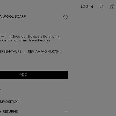
C
LOG IN
0
SEARCH
A WOOL SCARF
with multicolour Tropicala floral print,
on Garcia logo and frayed edges.
GREEN/TAUPE
REF. AAPA644U07044
ADD
s.
OMPOSITION
 + RETURNS