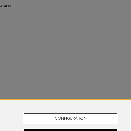
AYMENT
CONFIGURATION