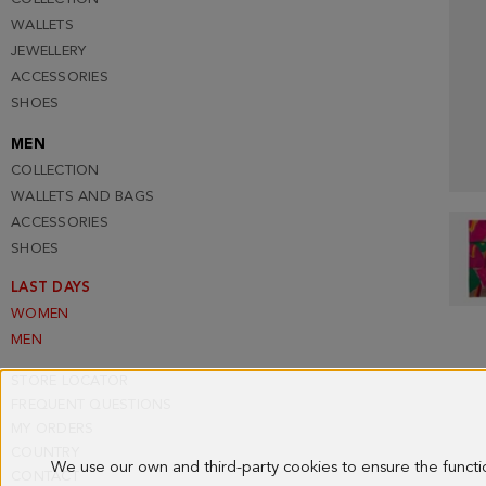
WALLETS
JEWELLERY
ACCESSORIES
SHOES
MEN
COLLECTION
WALLETS AND BAGS
ACCESSORIES
SHOES
LAST DAYS
WOMEN
MEN
STORE LOCATOR
FREQUENT QUESTIONS
MY ORDERS
COUNTRY
We use our own and third-party cookies to ensure the funct
CONTACT