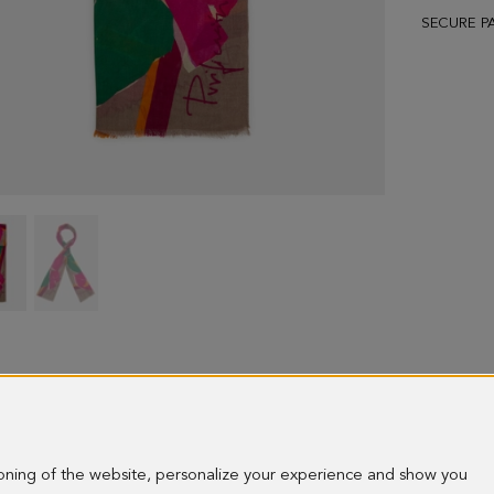
SECURE P
Tropicala
Tropicala
wool
wool
scarf
scarf
-
-
image
image
1
2
ioning of the website, personalize your experience and show you