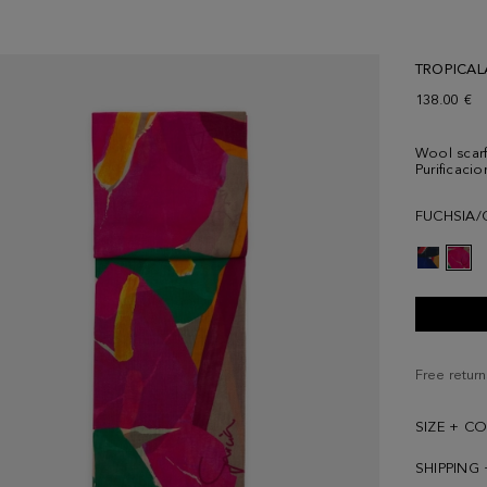
TROPICAL
138.00 €
Wool scarf 
Purificaci
FUCHSIA/
Free return
SIZE + C
SHIPPING