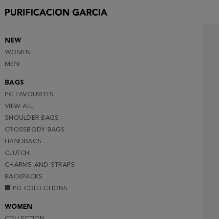
NEW
WOMEN
MEN
BAGS
PG FAVOURITES
VIEW ALL
SHOULDER BAGS
CROSSBODY BAGS
HANDBAGS
CLUTCH
CHARMS AND STRAPS
BACKPACKS
PG COLLECTIONS
WOMEN
COLLECTION