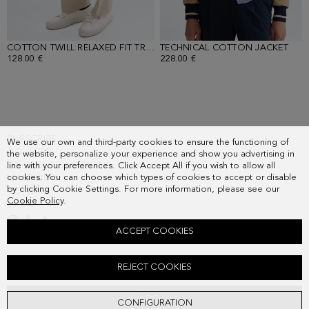
COTTON TWILL RELAXED FIT TROUSERS
TECHNICAL COTTON JACKET
- SAND
- LI
128.00 €
228.00 €
SUBSCRIBE
We use our own and third-party cookies to ensure the functioning of
COUNTRY
the website, personalize your experience and show you advertising in
FREQUENT QUESTIONS
line with your preferences. Click Accept All if you wish to allow all
cookies. You can choose which types of cookies to accept or disable
MY ORDERS
by clicking Cookie Settings. For more information, please see our
CONTACT
Cookie Policy
.
LEGAL
ACCEPT COOKIES
STRIPED JERSEY POLO SHIRT
REJECT COOKIES
78.00 €
ADD
CONFIGURATION