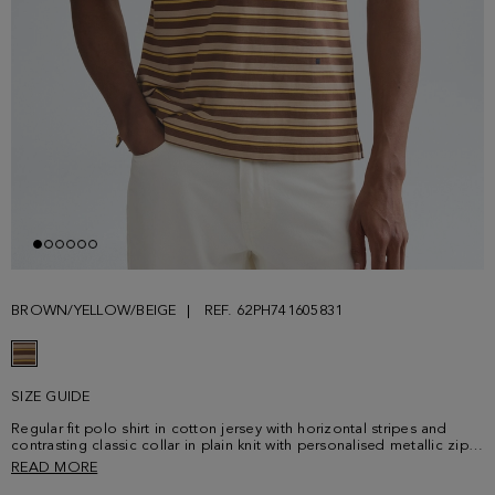
BROWN/YELLOW/BEIGE
REF. 62PH741605831
SIZE GUIDE
Regular fit polo shirt in cotton jersey with horizontal stripes and
contrasting classic collar in plain knit with personalised metallic zip
fastening. Short sleeves and side vents with contrasting profile.
READ MORE
Contrasting cube logo embroidered on the lower front. Model is