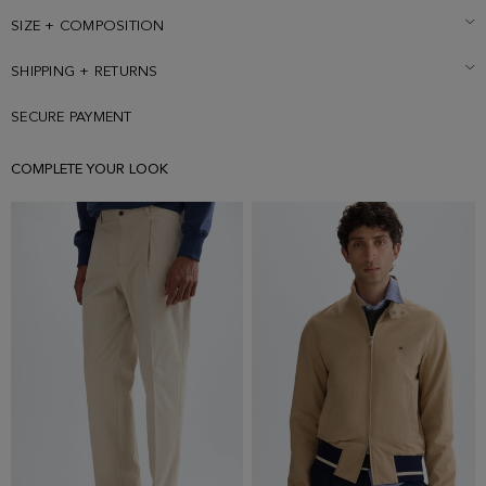
189 cm | 6' 2'' and is wearing a size Medium.
SIZE + COMPOSITION
SHIPPING + RETURNS
SECURE PAYMENT
COMPLETE YOUR LOOK