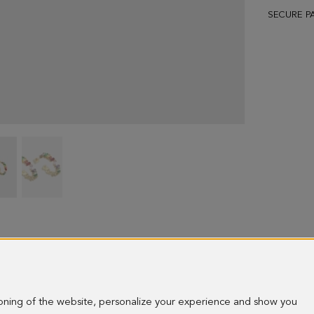
SECURE P
Rectangles
Rectangles
hoop
hoop
earrings
earrings
-
-
image
image
1
2
ioning of the website, personalize your experience and show you