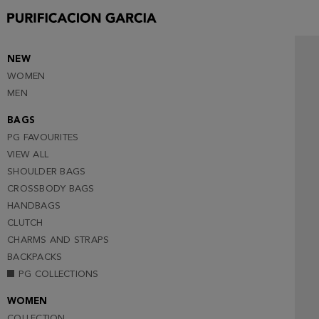
NEW
WOMEN
MEN
BAGS
PG FAVOURITES
VIEW ALL
SHOULDER BAGS
CROSSBODY BAGS
HANDBAGS
CLUTCH
CHARMS AND STRAPS
BACKPACKS
PG COLLECTIONS
WOMEN
COLLECTION