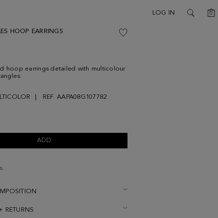
C
LOG IN
0
SEARCH
ES HOOP EARRINGS
d hoop earrings detailed with multicolour
tangles.
LTICOLOR
REF. AAPA08G107782
ADD
s.
OMPOSITION
 + RETURNS