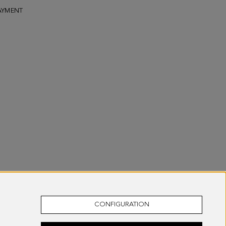
AYMENT
CONFIGURATION