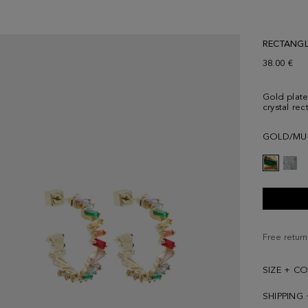
RECTANGL
38.00 €
Gold plate
crystal rec
GOLD/MU
Free return
SIZE + C
SHIPPING