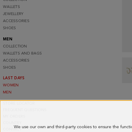
WALLETS
JEWELLERY
ACCESSORIES
SHOES
MEN
COLLECTION
WALLETS AND BAGS
ACCESSORIES
SHOES
LAST DAYS
WOMEN
MEN
STORE LOCATOR
FREQUENT QUESTIONS
MY ORDERS
COUNTRY
We use our own and third-party cookies to ensure the funct
CONTACT