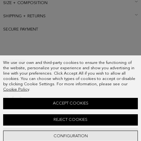
SIZE + COMPOSITION
SHIPPING + RETURNS
SECURE PAYMENT
SUBSCRIBE
We use our own and third-party cookies to ensure the functioning of
COUNTRY
the website, personalize your experience and show you advertising in
FREQUENT QUESTIONS
line with your preferences. Click Accept All if you wish to allow all
cookies. You can choose which types of cookies to accept or disable
MY ORDERS
by clicking Cookie Settings. For more information, please see our
CONTACT
Cookie Policy
.
LEGAL
ACCEPT COOKIES
LEATHER LOAFERS
REJECT COOKIES
228.00 €
ADD
CONFIGURATION