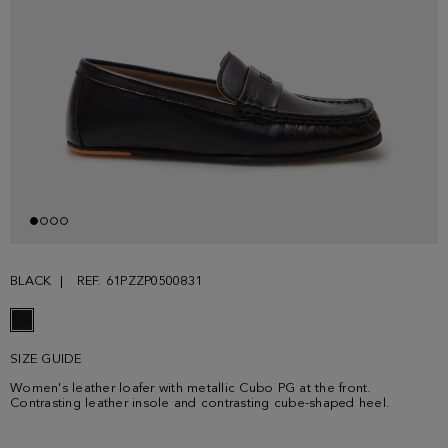
BLACK
REF. 61PZZP0500831
SIZE GUIDE
Women's leather loafer with metallic Cubo PG at the front.
Contrasting leather insole and contrasting cube-shaped heel.