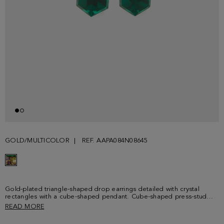
GOLD/MULTICOLOR
REF. AAPA084N08645
Gold-plated triangle-shaped drop earrings detailed with crystal
rectangles with a cube-shaped pendant. Cube-shaped press-stud
fastening embossed with PG logo.
READ MORE