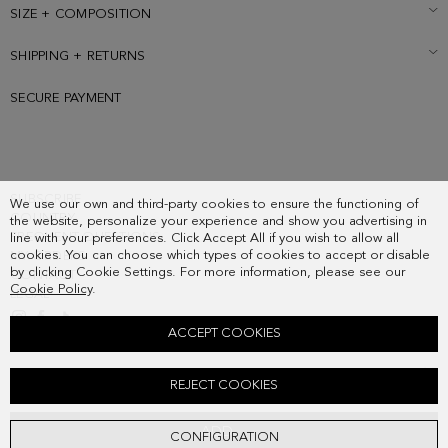
SIZE + COMPOSITION
SHIPPING + RETURNS
SECURE PAYMENT
SUBSCRIBE
We use our own and third-party cookies to ensure the functioning of
COUNTRY
the website, personalize your experience and show you advertising in
FREQUENT QUESTIONS
line with your preferences. Click Accept All if you wish to allow all
cookies. You can choose which types of cookies to accept or disable
MY ORDERS
by clicking Cookie Settings. For more information, please see our
CONTACT
Cookie Policy
.
LEGAL
ACCEPT COOKIES
RECTANGLES DROP EARRINGS
REJECT COOKIES
48.00 €
ADD
CONFIGURATION