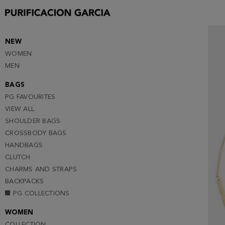
NEW
WOMEN
MEN
BAGS
PG FAVOURITES
VIEW ALL
SHOULDER BAGS
CROSSBODY BAGS
HANDBAGS
CLUTCH
CHARMS AND STRAPS
BACKPACKS
PG COLLECTIONS
WOMEN
COLLECTION