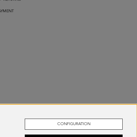
AYMENT
CONFIGURATION