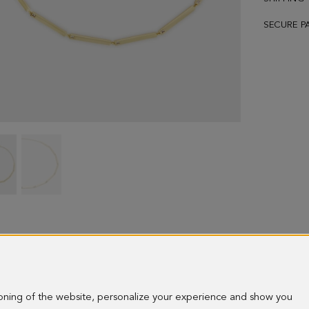
SECURE P
Radiant
Radiant
necklace
necklace
-
-
image
image
1
2
ioning of the website, personalize your experience and show you