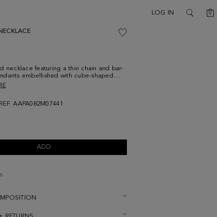
C
LOG IN
0
SEARCH
NECKLACE
d necklace featuring a thin chain and bar-
ndants embellished with cube-shaped
Adjustable lobster clasp detailed with cube
RE
go.
REF. AAPA082M07441
ADD
s.
OMPOSITION
 + RETURNS