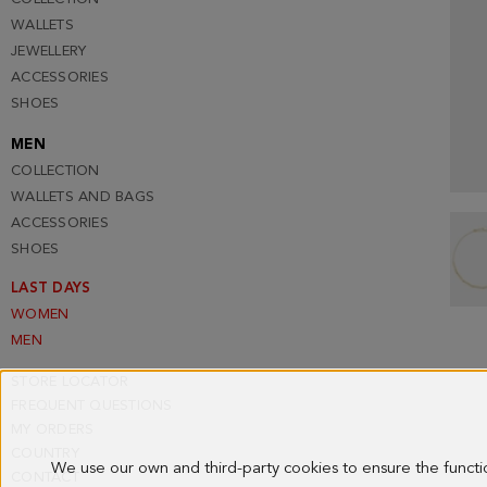
WALLETS
JEWELLERY
ACCESSORIES
SHOES
MEN
COLLECTION
WALLETS AND BAGS
ACCESSORIES
SHOES
LAST DAYS
WOMEN
MEN
STORE LOCATOR
FREQUENT QUESTIONS
MY ORDERS
COUNTRY
We use our own and third-party cookies to ensure the funct
CONTACT