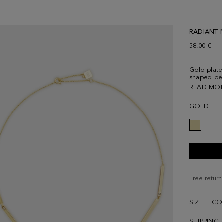
RADIANT 
58.00 €
Gold-plate
shaped pe
crystals. 
READ MO
and PG lo
GOLD
Free return
SIZE + C
SHIPPING