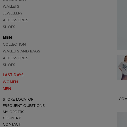
WALLETS
JEWELLERY
ACCESSORIES
SHOES
MEN
COLLECTION
WALLETS AND BAGS
ACCESSORIES
SHOES
LAST DAYS
WOMEN
MEN
COM
STORE LOCATOR
FREQUENT QUESTIONS
MY ORDERS
COUNTRY
CONTACT