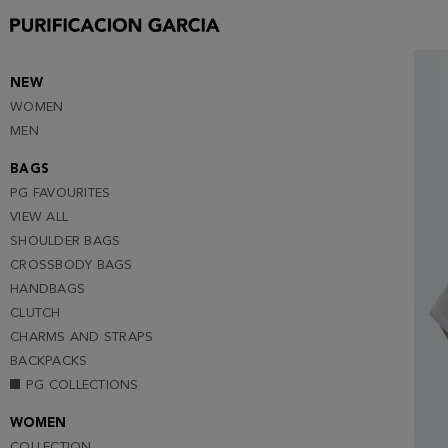
S
M
NEW
WOMEN
MEN
BAGS
PG FAVOURITES
VIEW ALL
SHOULDER BAGS
CROSSBODY BAGS
HANDBAGS
CLUTCH
CHARMS AND STRAPS
BACKPACKS
PG COLLECTIONS
WOMEN
COLLECTION