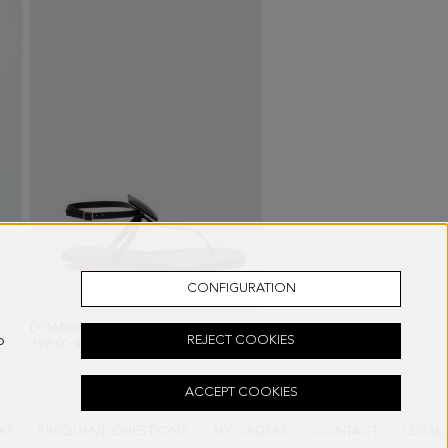
CONFIGURATION
PLE
DOMINO FLAT LEATHER SANDALS
- BLACK
o
REJECT COOKIES
198.00 €
ACCEPT COOKIES
RY
FREQUENT QUESTIONS
MY ORDERS
CONTACT
LEGAL