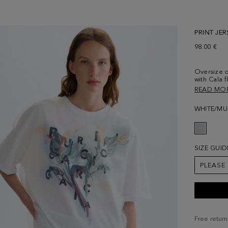
PRINT JER
98.00 €
Oversize d
with Cala f
black and 
READ MO
on the exte
Round nec
WHITE/MU
Model is 1
size Medi
SIZE GUID
PLEASE
Free return