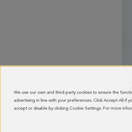
We use our own and third-party cookies to ensure the funct
advertising in line with your preferences. Click Accept All if
228.0
accept or disable by clicking Cookie Settings. For more inf