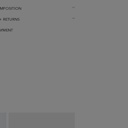
OMPOSITION
 + RETURNS
AYMENT