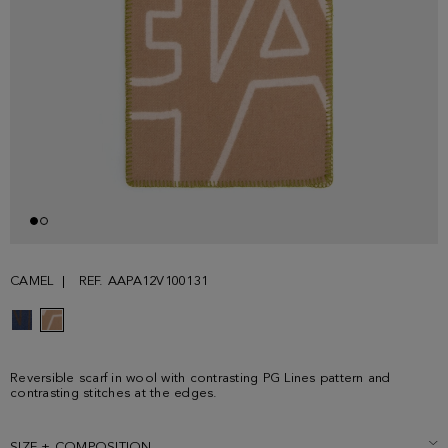
CAMEL
REF. AAPA12V100131
Reversible scarf in wool with contrasting PG Lines pattern and
contrasting stitches at the edges.
SIZE + COMPOSITION