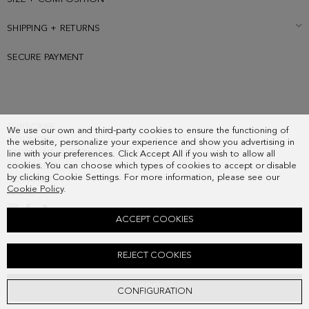
SHIPPING + RETURNS
SECURE PAYMENT
SUBSCRIBE
We use our own and third-party cookies to ensure the functioning of
COUNTRY
the website, personalize your experience and show you advertising in
FREQUENT QUESTIONS
line with your preferences. Click Accept All if you wish to allow all
cookies. You can choose which types of cookies to accept or disable
MY ORDERS
by clicking Cookie Settings. For more information, please see our
CONTACT
Cookie Policy
.
LEGAL
ACCEPT COOKIES
PG LINES WOOL REVERSIBLE SCARF
REJECT COOKIES
118.00 €
ADD
CONFIGURATION