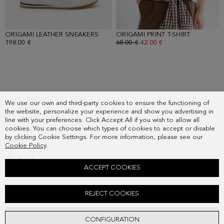
ORIGAMI LEATHER SNEAKERS
- WHITE
ORIGAMI PRINT T-SHIRT
- WHITE/
198.00 €
OLD PRICE:
68.00 €
NEW PRICE:
42.00 €
SUBSCRIBE
We use our own and third-party cookies to ensure the functioning of
COUNTRY
the website, personalize your experience and show you advertising in
FREQUENT QUESTIONS
line with your preferences. Click Accept All if you wish to allow all
cookies. You can choose which types of cookies to accept or disable
MY ORDERS
by clicking Cookie Settings. For more information, please see our
CONTACT
Cookie Policy
.
LEGAL
ACCEPT COOKIES
ORIGAMI LEATHER SNEAKERS
REJECT COOKIES
198.00 €
ADD
CONFIGURATION