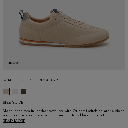
SAND
REF. 61PCDE0301072
SIZE GUIDE
Mens' sneakers in leather detailed with Origami stitching at the sides
and a contrasting cube at the tongue. Tonal lace-up front,
contrasting fabric insole and rubber soles.
READ MORE