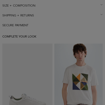
SIZE + COMPOSITION
SHIPPING + RETURNS
SECURE PAYMENT
COMPLETE YOUR LOOK