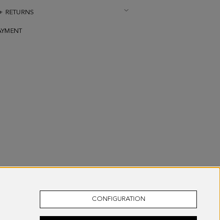
 + RETURNS
AYMENT
CONFIGURATION