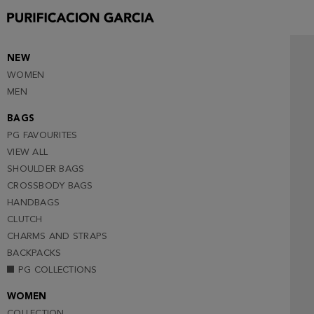
NEW
WOMEN
MEN
BAGS
PG FAVOURITES
VIEW ALL
SHOULDER BAGS
CROSSBODY BAGS
HANDBAGS
CLUTCH
CHARMS AND STRAPS
BACKPACKS
PG COLLECTIONS
WOMEN
COLLECTION