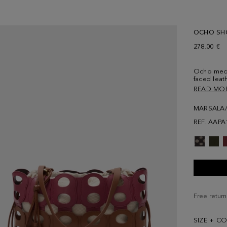
OCHO SH
278.00 €
Ocho medi
faced leat
leather ch
READ MO
shoulder s
in cotton 
MARSALA
pattern.
REF. AAPA
Free return
SIZE + C