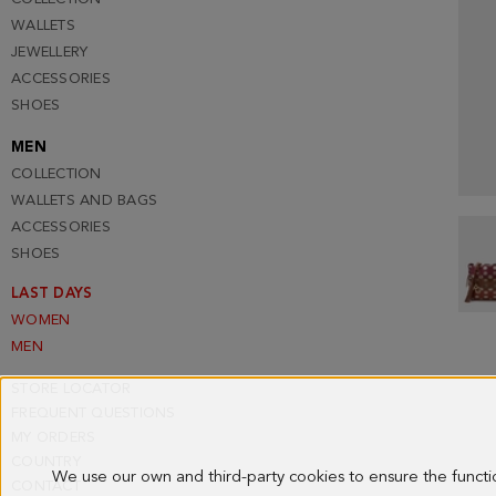
WALLETS
JEWELLERY
ACCESSORIES
SHOES
MEN
COLLECTION
WALLETS AND BAGS
ACCESSORIES
SHOES
LAST DAYS
WOMEN
MEN
STORE LOCATOR
FREQUENT QUESTIONS
MY ORDERS
COUNTRY
We use our own and third-party cookies to ensure the funct
CONTACT