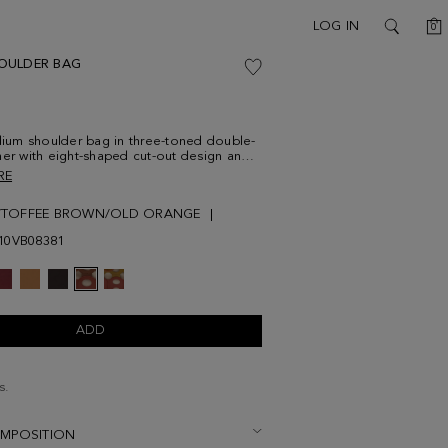
C
LOG IN
0
SEARCH
OULDER BAG
um shoulder bag in three-toned double-
her with eight-shaped cut-out design and a
arm with metallic PG logo. Two leather
RE
traps and interior leather-drawstring pouch
and linen with a two-toned cube-shaped
/TOFFEE BROWN/OLD ORANGE
10VB08381
ADD
s.
OMPOSITION