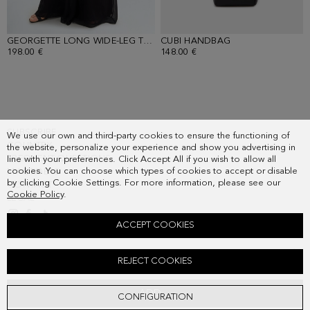
GEORGETTE LONG WIDE-LEG TROUSERS
CUBI HANDBAG
- BLACK
- BLACK
198.00 €
148.00 €
SUBSCRIBE
We use our own and third-party cookies to ensure the functioning of
COUNTRY
the website, personalize your experience and show you advertising in
FREQUENT QUESTIONS
line with your preferences. Click Accept All if you wish to allow all
cookies. You can choose which types of cookies to accept or disable
MY ORDERS
by clicking Cookie Settings. For more information, please see our
CONTACT
Cookie Policy
.
LEGAL
ACCEPT COOKIES
METALLIC KNIT ASYMMETRIC SHORT CAPE
REJECT COOKIES
158.00 €
ADD
CONFIGURATION