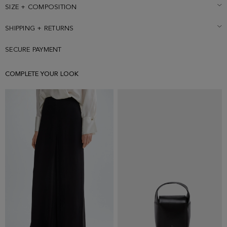
SIZE + COMPOSITION
SHIPPING + RETURNS
SECURE PAYMENT
COMPLETE YOUR LOOK