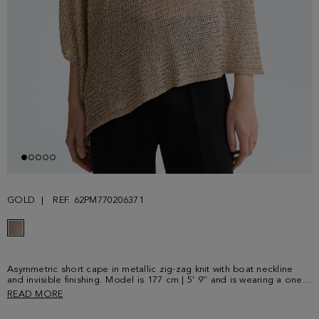
GOLD
REF. 62PM770206371
Asymmetric short cape in metallic zig-zag knit with boat neckline
and invisible finishing. Model is 177 cm | 5' 9'' and is wearing a one-
size-fits-all.
READ MORE