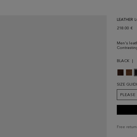
LEATHER 
218.00 €
Men's leath
Contrastin
BLACK
SIZE GUID
PLEASE
Free return