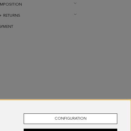
OMPOSITION
 + RETURNS
AYMENT
CONFIGURATION