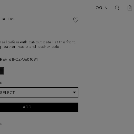
C
LOG IN
0
SEARCH
LOAFERS
er loafers with cut-out detail at the front.
g leather insole and leather sole.
REF. 61PCZP0601091
E
 SELECT
ADD
s.