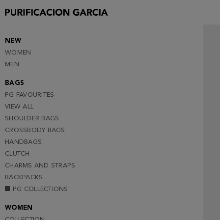
40
41
42
NEW
WOMEN
43
MEN
44
BAGS
45 (NOTIFY ME )
PG FAVOURITES
VIEW ALL
SHOULDER BAGS
CROSSBODY BAGS
HANDBAGS
CLUTCH
CHARMS AND STRAPS
BACKPACKS
PG COLLECTIONS
WOMEN
COLLECTION