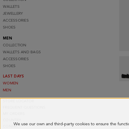
WALLETS
JEWELLERY
ACCESSORIES
SHOES
MEN
COLLECTION
WALLETS AND BAGS
ACCESSORIES
SHOES
LAST DAYS
WOMEN
MEN
STORE LOCATOR
FREQUENT QUESTIONS
MY ORDERS
COUNTRY
We use our own and third-party cookies to ensure the funct
CONTACT