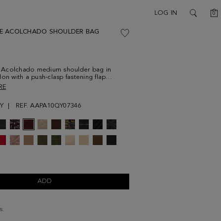
C
LOG IN
0
SEARCH
E ACOLCHADO SHOULDER BAG
Acolchado medium shoulder bag in
lon with a push-clasp fastening flap
ith a metallic cube-shaped plate. Chain
RE
eather multi-position strap and fully lined
ith a zip pocket. Metallic cube logo at the
Y
REF. AAPA10QY07346
ADD
s.