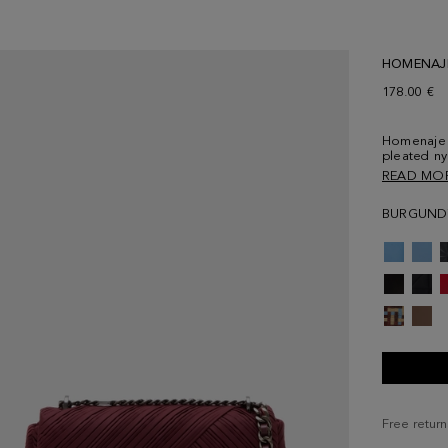
HOMENAJ
178.00 €
Homenaje 
pleated ny
detailed w
READ MO
and tonal l
interior w
BURGUND
back.
Free return