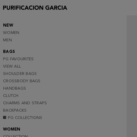
NEW
WOMEN
MEN
BAGS
PG FAVOURITES
VIEW ALL
SHOULDER BAGS
CROSSBODY BAGS
HANDBAGS
CLUTCH
CHARMS AND STRAPS
BACKPACKS
PG COLLECTIONS
WOMEN
COLLECTION