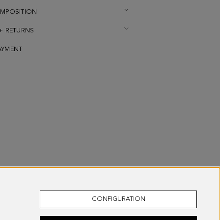
OMPOSITION
 + RETURNS
AYMENT
CONFIGURATION