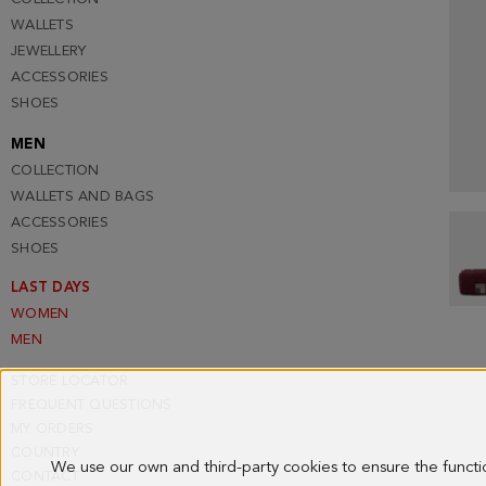
WALLETS
JEWELLERY
ACCESSORIES
SHOES
MEN
COLLECTION
WALLETS AND BAGS
ACCESSORIES
SHOES
LAST DAYS
WOMEN
MEN
STORE LOCATOR
FREQUENT QUESTIONS
MY ORDERS
COUNTRY
We use our own and third-party cookies to ensure the funct
CONTACT