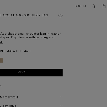
C
LOG IN
0
SEARCH
E ACOLCHADO SHOULDER BAG
Acolchado small shoulder bag in leather
-shaped Pop design with padding and
ne stitching, featuring an enameled cube
RE
mes with a chain-and-leather crossbody
y lined interior. Metal cube logo detail on
REF. AAPA103C04693
ADD
s.
OMPOSITION
 + RETURNS