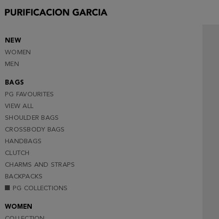
NEW
WOMEN
MEN
BAGS
PG FAVOURITES
VIEW ALL
SHOULDER BAGS
CROSSBODY BAGS
HANDBAGS
CLUTCH
CHARMS AND STRAPS
BACKPACKS
PG COLLECTIONS
WOMEN
COLLECTION