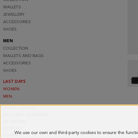
WALLETS
JEWELLERY
ACCESSORIES
SHOES
MEN
COLLECTION
WALLETS AND BAGS
ACCESSORIES
SHOES
LAST DAYS
WOMEN
MEN
STORE LOCATOR
FREQUENT QUESTIONS
MY ORDERS
COUNTRY
We use our own and third-party cookies to ensure the funct
CONTACT