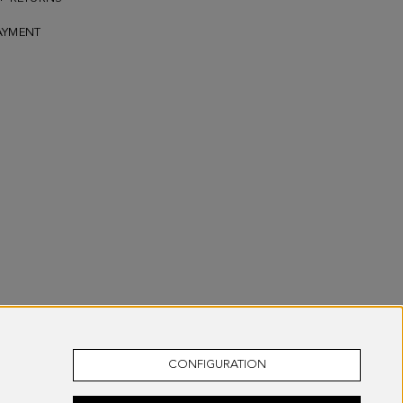
AYMENT
CONFIGURATION