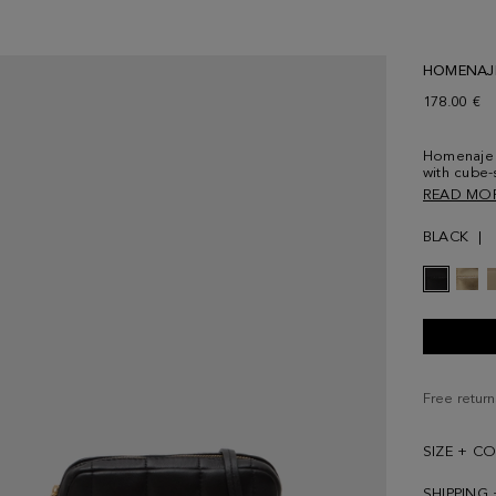
HOMENAJ
178.00 €
Homenaje 
with cube
tone‑on‑to
READ MO
detail. Co
strap. Full
BLACK
the back
Free return
SIZE + C
SHIPPING