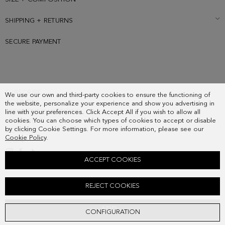
SHIPPING + RETURNS
SECURE PAYMENT
SUBSCRIBE
We use our own and third-party cookies to ensure the functioning of
COUNTRY
the website, personalize your experience and show you advertising in
FREQUENT QUESTIONS
line with your preferences. Click Accept All if you wish to allow all
cookies. You can choose which types of cookies to accept or disable
MY ORDERS
by clicking Cookie Settings. For more information, please see our
CONTACT
Cookie Policy
.
LEGAL
ACCEPT COOKIES
CUBITO CHARM
REJECT COOKIES
38.00 €
ADD
CONFIGURATION