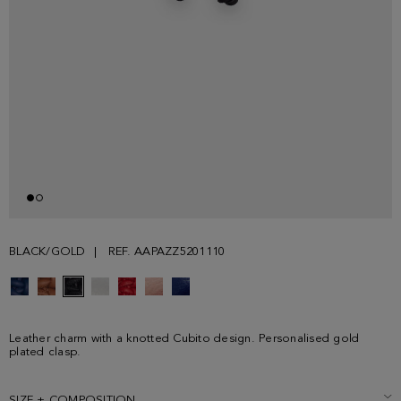
BLACK/GOLD
REF. AAPAZZ5201110
Leather charm with a knotted Cubito design. Personalised gold
plated clasp.
SIZE + COMPOSITION