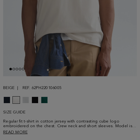
BEIGE
REF. 62PH220106005
SIZE GUIDE
Regular fit t-shirt in cotton jersey with contrasting cube logo
embroidered on the chest. Crew neck and short sleeves. Model is
189 cm | 6' 2'' and is wearing a size Medium.
READ MORE