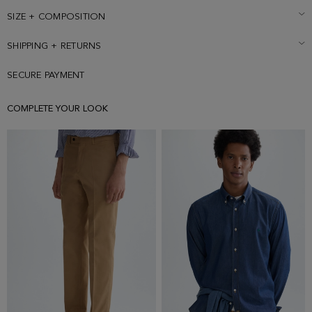
SIZE + COMPOSITION
SHIPPING + RETURNS
SECURE PAYMENT
COMPLETE YOUR LOOK