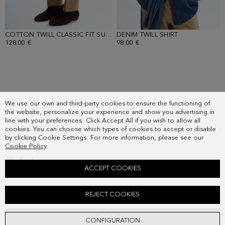
COTTON TWILL CLASSIC FIT SUIT TROUSERS
DENIM TWILL SHIRT
- LIGHT CAMEL
- INDIGO BLUE
128.00 €
98.00 €
SUBSCRIBE
We use our own and third-party cookies to ensure the functioning of
COUNTRY
the website, personalize your experience and show you advertising in
FREQUENT QUESTIONS
line with your preferences. Click Accept All if you wish to allow all
cookies. You can choose which types of cookies to accept or disable
MY ORDERS
by clicking Cookie Settings. For more information, please see our
CONTACT
Cookie Policy
.
LEGAL
ACCEPT COOKIES
COTTON T-SHIRT
REJECT COOKIES
38.00 €
ADD
CONFIGURATION