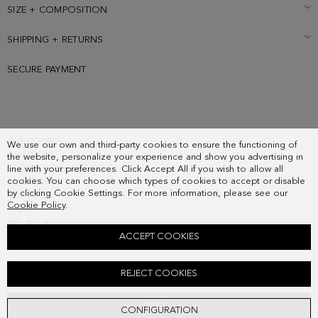
SIZE + COMPOSITION
SHIPPING + RETURNS
SECURE PAYMENT
SUBSCRIBE
We use our own and third-party cookies to ensure the functioning of
COUNTRY
the website, personalize your experience and show you advertising in
FREQUENT QUESTIONS
line with your preferences. Click Accept All if you wish to allow all
cookies. You can choose which types of cookies to accept or disable
MY ORDERS
by clicking Cookie Settings. For more information, please see our
CONTACT
Cookie Policy
.
LEGAL
ACCEPT COOKIES
COMBINACIÓN ÚNICA ZIPPED CARD HOLDER
REJECT COOKIES
48.00 €
ADD
CONFIGURATION