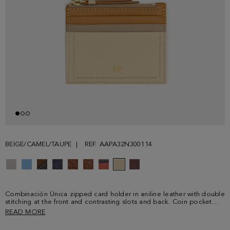
BEIGE/CAMEL/TAUPE
REF. AAPA32N300114
Combinación Única zipped card holder in aniline leather with double
stitching at the front and contrasting slots and back. Coin pocket
with zip fastening and leather puller and three card slots. Metallic PG
READ MORE
logo at the front.