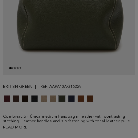
BRITISH GREEN
REF. AAPA10AG16229
Combinación Única medium handbag in leather with contrasting
stitching. Leather handles and zip fastening with tonal leather puller.
Fully lined interior in cotton and linen with a zip pocket. Metallic PG
READ MORE
logo and cube logo at the front and back.