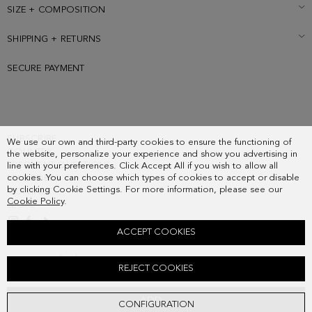
SIZE + COMPOSITION
SHIPPING + RETURNS
SECURE PAYMENT
SUBSCRIBE
We use our own and third-party cookies to ensure the functioning of
COUNTRY
the website, personalize your experience and show you advertising in
FREQUENT QUESTIONS
line with your preferences. Click Accept All if you wish to allow all
cookies. You can choose which types of cookies to accept or disable
MY ORDERS
by clicking Cookie Settings. For more information, please see our
CONTACT
Cookie Policy
.
LEGAL
ACCEPT COOKIES
COMBINACIÓN ÚNICA HANDBAG
REJECT COOKIES
218.00 €
ADD
CONFIGURATION