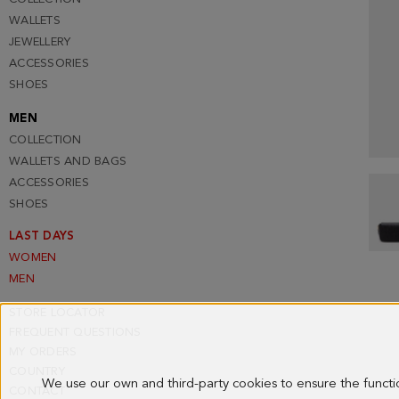
WALLETS
JEWELLERY
ACCESSORIES
SHOES
MEN
COLLECTION
WALLETS AND BAGS
ACCESSORIES
SHOES
LAST DAYS
WOMEN
MEN
STORE LOCATOR
FREQUENT QUESTIONS
MY ORDERS
COUNTRY
We use our own and third-party cookies to ensure the funct
CONTACT