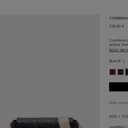
COMBINA
218.00 €
Combinaci
aniline le
Magnetic s
READ MO
interior a
grosgrain s
BLACK
cotton and
exterior f
the back.
Free return
SIZE + C
SHIPPING