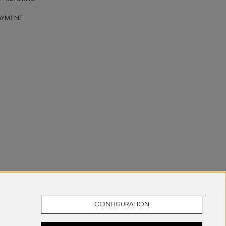
AYMENT
CONFIGURATION