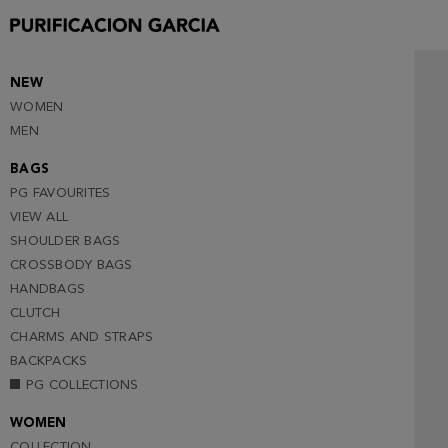
NEW
WOMEN
MEN
BAGS
PG FAVOURITES
VIEW ALL
SHOULDER BAGS
CROSSBODY BAGS
HANDBAGS
CLUTCH
CHARMS AND STRAPS
BACKPACKS
PG COLLECTIONS
WOMEN
COLLECTION