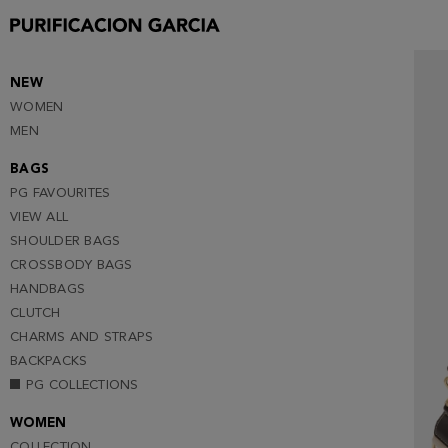
NEW
WOMEN
MEN
BAGS
PG FAVOURITES
VIEW ALL
SHOULDER BAGS
CROSSBODY BAGS
HANDBAGS
CLUTCH
CHARMS AND STRAPS
BACKPACKS
PG COLLECTIONS
WOMEN
COLLECTION