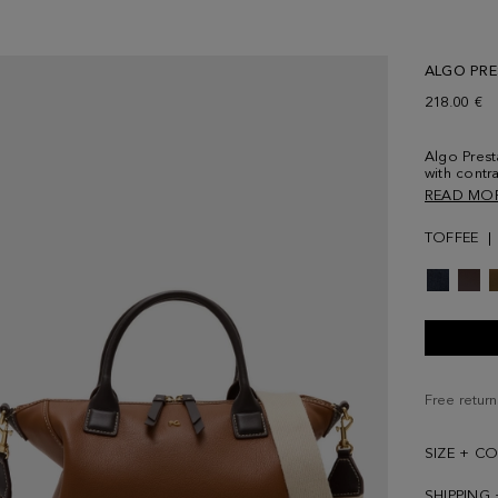
ALGO PR
218.00 €
Algo Prest
with contra
stitched q
READ MO
and adjust
clasps. Zip
TOFFEE
lined inter
Metallic P
back.
Free return
SIZE + C
SHIPPING