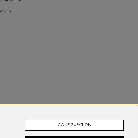
AYMENT
CONFIGURATION