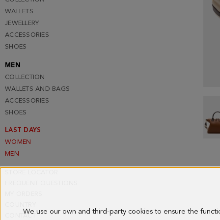
WALLETS
JEWELLERY
ACCESSORIES
SHOES
MEN
COLLECTION
WALLETS AND BAGS
ACCESSORIES
SHOES
LAST DAYS
WOMEN
MEN
STORE LOCATOR
FREQUENT QUESTIONS
MY ORDERS
COUNTRY
We use our own and third-party cookies to ensure the funct
CONTACT