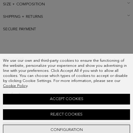
SIZE + COMPOSITION
SHIPPING + RETURNS
SECURE PAYMENT
SUBSCRIBE
We use our own and third-party cookies to ensure the functioning of
COUNTRY
the website, personalize your experience and show you advertising in
FREQUENT QUESTIONS
line with your preferences. Click Accept All if you wish to allow all
cookies. You can choose which types of cookies to accept or disable
MY ORDERS
by clicking Cookie Settings. For more information, please see our
CONTACT
Cookie Policy
.
LEGAL
ACCEPT COOKIES
8-ANGLES BRACELET
REJECT COOKIES
58.00 €
ADD
CONFIGURATION