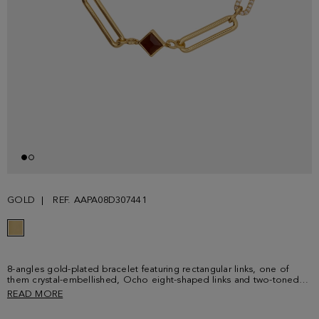
GOLD
REF. AAPA08D307441
8-angles gold-plated bracelet featuring rectangular links, one of
them crystal-embellished, Ocho eight-shaped links and two-toned
crystal-embellished cubes. Adjustable lobster clasp detailed with a
READ MORE
cube-shaped plaque with PG logo.