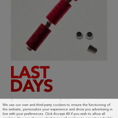
We use our own and third-party cookies to ensure the functioning of
the website, personalize your experience and show you advertising in
line with your preferences. Click Accept All if you wish to allow all