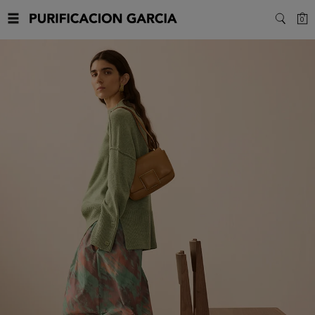
Purificacion
C
0
SEARC
Garcia