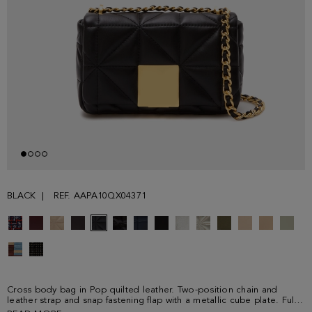
BLACK
REF. AAPA10QX04371
Cross body bag in Pop quilted leather. Two-position chain and
leather strap and snap fastening flap with a metallic cube plate. Fully
lined interior with a zip pocket.