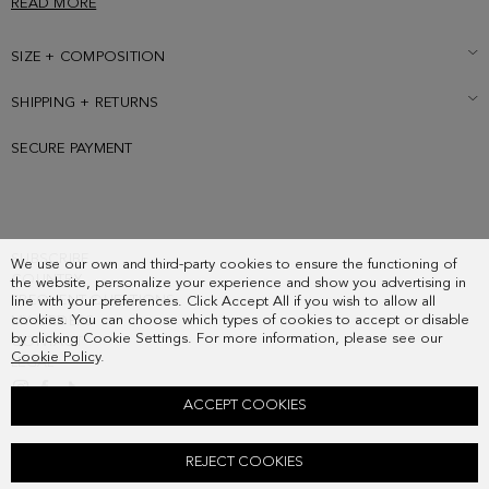
READ MORE
SIZE + COMPOSITION
SHIPPING + RETURNS
SECURE PAYMENT
SUBSCRIBE
We use our own and third-party cookies to ensure the functioning of
COUNTRY
the website, personalize your experience and show you advertising in
FREQUENT QUESTIONS
line with your preferences. Click Accept All if you wish to allow all
cookies. You can choose which types of cookies to accept or disable
MY ORDERS
by clicking Cookie Settings. For more information, please see our
CONTACT
Cookie Policy
.
LEGAL
ACCEPT COOKIES
HOMENAJE ACOLCHADO SHOULDER BAG
REJECT COOKIES
178.00 €