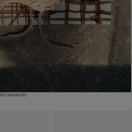
HER SNEAKERS