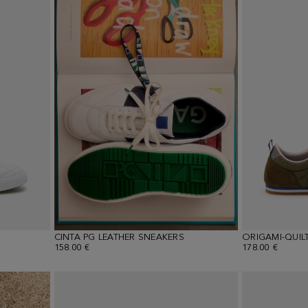
CINTA PG LEATHER SNEAKERS
158.00 €
178.00 €