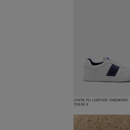
CINTA PG LEATHER SNEAKERS
158.00 €