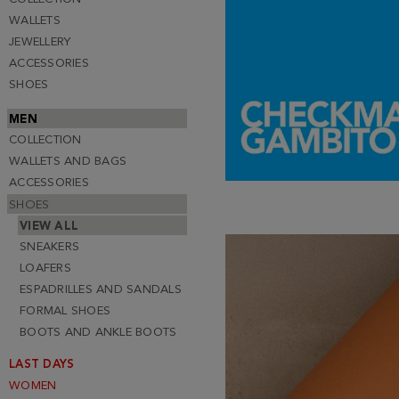
WALLETS
JEWELLERY
ACCESSORIES
SHOES
MEN
COLLECTION
WALLETS AND BAGS
ACCESSORIES
SHOES
VIEW ALL
SNEAKERS
LOAFERS
ESPADRILLES AND SANDALS
FORMAL SHOES
BOOTS AND ANKLE BOOTS
LAST DAYS
WOMEN