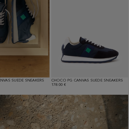
NVAS SUEDE SNEAKERS
CHOCO PG CANVAS SUEDE SNEAKERS
178.00 €