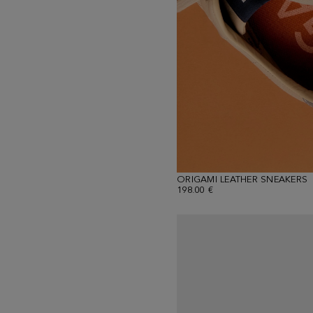
ORIGAMI LEATHER SNEAKERS
198.00 €