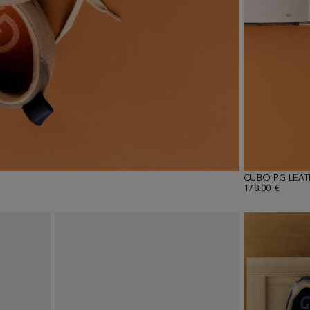
CUBO PG LEA
178.00 €