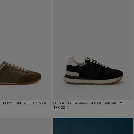
ORIGAMI-QUILTED NYLON SUEDE SNEAKERS
LONA PG CANVAS SUEDE SNEAKERS
188.00 €