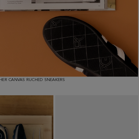
THER CANVAS RUCHED SNEAKERS