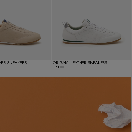
HER SNEAKERS
ORIGAMI LEATHER SNEAKERS
198.00 €