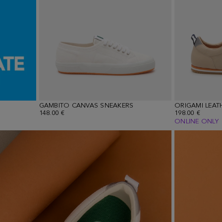
GAMBITO CANVAS SNEAKERS
ORIGAMI LEAT
148.00 €
198.00 €
ONLINE ONLY