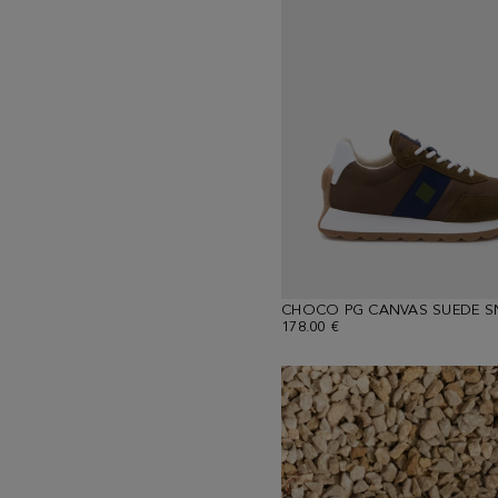
CHOCO PG CANVAS SUEDE S
178.00 €