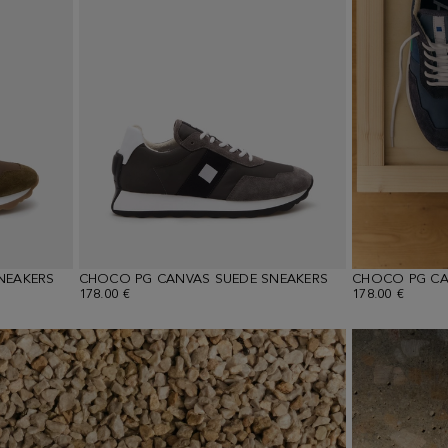
NEAKERS
CHOCO PG CANVAS SUEDE SNEAKERS
CHOCO PG CA
178.00 €
178.00 €