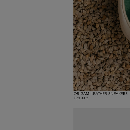
ORIGAMI LEATHER SNEAKERS
198.00 €