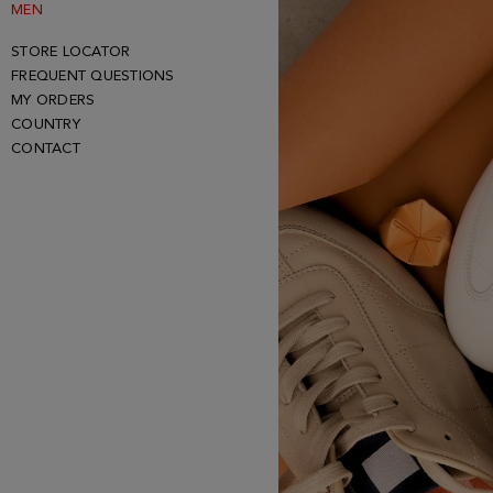
MEN
STORE LOCATOR
FREQUENT QUESTIONS
MY ORDERS
COUNTRY
CONTACT