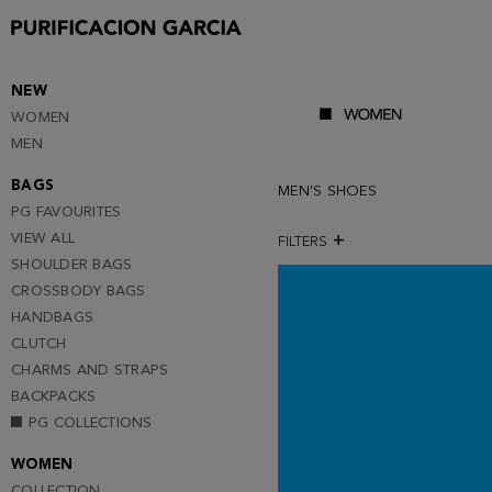
NEW
WOMEN
MEN
BAGS
MEN'S SHOES
PG FAVOURITES
VIEW ALL
FILTERS
SHOULDER BAGS
CROSSBODY BAGS
HANDBAGS
CLUTCH
CHARMS AND STRAPS
BACKPACKS
PG COLLECTIONS
WOMEN
COLLECTION