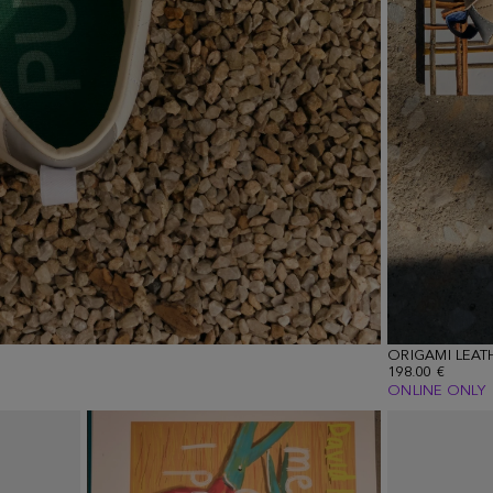
ORIGAMI LEAT
198.00 €
ONLINE ONLY