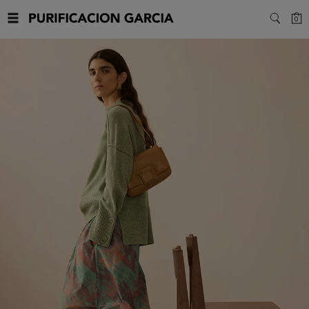
Purificacion
C
0
SEARC
Garcia