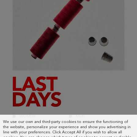
We use our own and third-party cookies to ensure the functioning of
the website, personalize your experience and show you advertising in
line with your preferences. Click Accept All if you wish to allow all