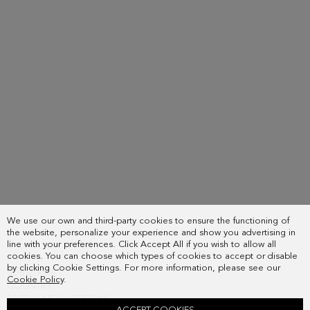
or
the
in
same
your
email
order
address
details
you
page.
used
when
placing
the
order.
We use our own and third-party cookies to ensure the functioning of
the website, personalize your experience and show you advertising in
line with your preferences. Click Accept All if you wish to allow all
cookies. You can choose which types of cookies to accept or disable
by clicking Cookie Settings. For more information, please see our
SUBSCRIBE
Cookie Policy
.
COUNTRY
FREQUENT QUESTIONS