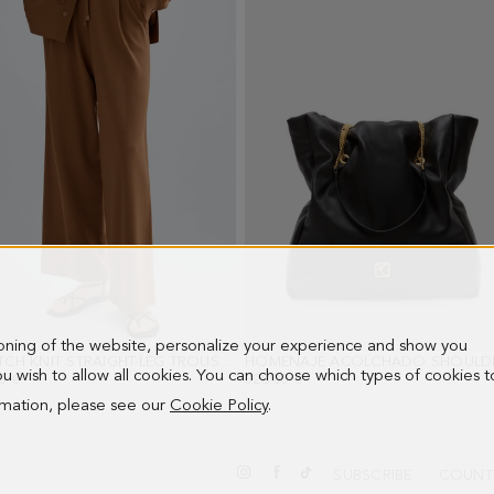
ioning of the website, personalize your experience and show you
STRETCH KNIT STRAIGHT-LEG TROUSERS
- DARK CAMEL
 you wish to allow all cookies. You can choose which types of cookies t
0 €
328.00 €
ormation, please see our
Cookie Policy
.
SUBSCRIBE
COUNT