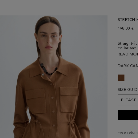
STRETCH K
198.00 €
Straight-fi
collar and
at the fro
READ MO
side welt 
and stoppe
DARK CA
separately
size Small
SIZE GUID
PLEASE
Free return