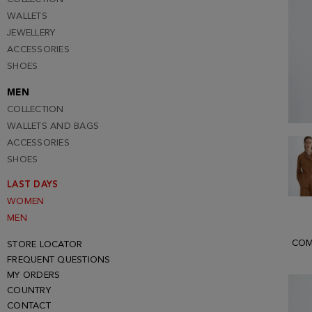
WALLETS
JEWELLERY
ACCESSORIES
SHOES
MEN
COLLECTION
WALLETS AND BAGS
ACCESSORIES
SHOES
LAST DAYS
WOMEN
MEN
COM
STORE LOCATOR
FREQUENT QUESTIONS
MY ORDERS
COUNTRY
CONTACT