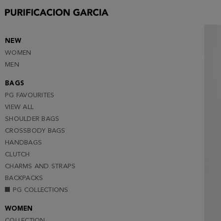
S
M
L
NEW
WOMEN
XL
MEN
BAGS
PG FAVOURITES
VIEW ALL
SHOULDER BAGS
CROSSBODY BAGS
HANDBAGS
CLUTCH
CHARMS AND STRAPS
BACKPACKS
PG COLLECTIONS
WOMEN
COLLECTION