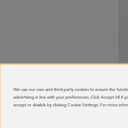
We use our own and third-party cookies to ensure the funct
advertising in line with your preferences. Click Accept All if
138.0
accept or disable by clicking Cookie Settings. For more inf