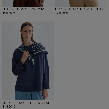
NEOPRENE MESH OVERSIZE SWEATSHIRT
HOODED POPLIN OVERSIZE OVERSHIRT
198.00 €
178.00 €
FLEECE STRAIGHT-FIT SWEATSHIRT WITH PRINT SCARF
118.00 €