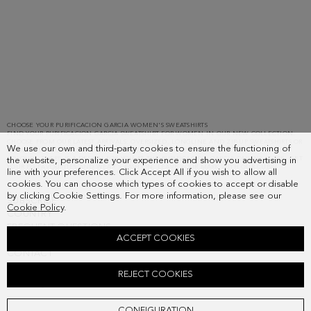
Showing
5
results.
CHOOSE YOUR PURIFICACION GARCIA WOMEN'S SWEATSHIRTS
FIND YOUR PURIFICACION GARCIA SWEATSHIRT FOR WOMEN IN OUR NEW COLLECTION.
CHOOSE FROM OUR LATEST ARRIVALS: OVERSIZED, LONGLINE AND ZIP-UP SWEATSHIRTS OR
We use our own and third-party cookies to ensure the functioning of
HOODIES IN MORE NEUTRAL COLOURS SUCH AS WHITE OR BLACK OR BOLDER PG
COLOURS. THERE IS A DESIGN FOR YOU AT THE PURIFICACION GARCIA ONLINE STORE. GET
the website, personalize your experience and show you advertising in
YOUR PG FAVOURITES AND WEAR > FASHION. LEAVE YOUR MARK WITH OUR CUBE!
line with your preferences. Click Accept All if you wish to allow all
cookies. You can choose which types of cookies to accept or disable
by clicking Cookie Settings. For more information, please see our
SUBSCRIBE
Cookie Policy
.
COUNTRY
FREQUENT QUESTIONS
ACCEPT COOKIES
MY ORDERS
CONTACT
LEGAL
REJECT COOKIES
CONFIGURATION