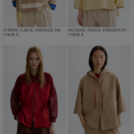
STRIPED FLEECE OVERSIZE SWEATSHIRT
HOODED FLEECE STRAIGHT-FIT SWEATSHIRT
118.00 €
118.00 €