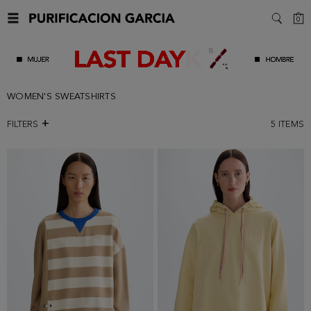
C
0
SEARC
WOMEN'S SWEATSHIRTS
FILTERS
5
ITEMS