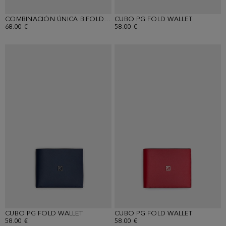
COMBINACIÓN ÚNICA BIFOLD WALLET
CUBO PG FOLD WALLET
68.00 €
58.00 €
CUBO PG FOLD WALLET
CUBO PG FOLD WALLET
58.00 €
58.00 €