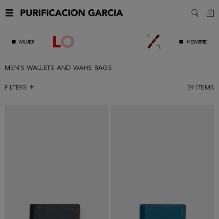
C
0
SEARC
MEN'S WALLETS AND WAHS BAGS
FILTERS
39
ITEMS