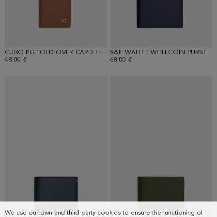
CUBO PG FOLD OVER CARD HOLDER
SAIL WALLET WITH COIN PURSE
48.00 €
68.00 €
We use our own and third-party cookies to ensure the functioning of