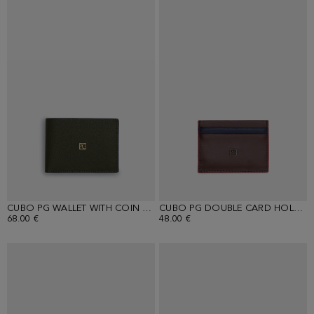
CUBO PG WALLET WITH COIN PURSE
CUBO PG DOUBLE CARD HOLDER
68.00 €
48.00 €