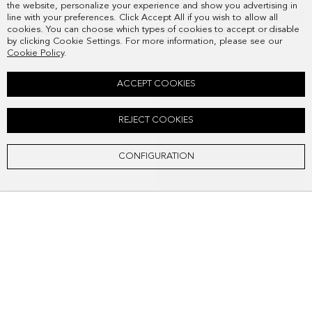
the website, personalize your experience and show you advertising in
line with your preferences. Click Accept All if you wish to allow all
cookies. You can choose which types of cookies to accept or disable
SAIL WALLET WITH COIN PURSE
TÁNDEM WALLET WITH COIN PURSE
by clicking Cookie Settings. For more information, please see our
68.00 €
68.00 €
Cookie Policy
.
ACCEPT COOKIES
REJECT COOKIES
CONFIGURATION
TÁNDEM BIFOLD LEATHER WALLET
TÁNDEM FOLD WALLET
58.00 €
58.00 €