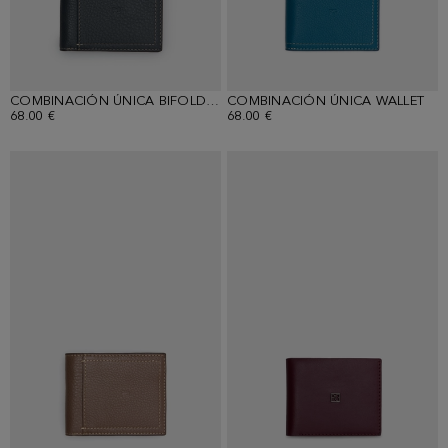
COMBINACIÓN ÚNICA BIFOLD WALLET
COMBINACIÓN ÚNICA WALLET
68.00 €
68.00 €