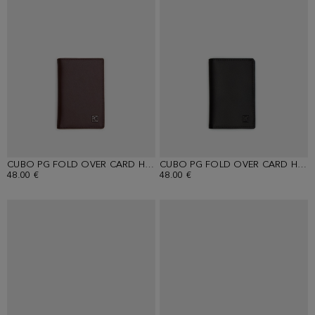
CUBO PG FOLD OVER CARD HOLDER
CUBO PG FOLD OVER CARD HOLDER
48.00 €
48.00 €