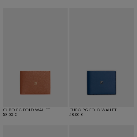
CUBO PG FOLD WALLET
CUBO PG FOLD WALLET
58.00 €
58.00 €