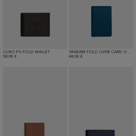
CUBO PG FOLD WALLET
TÁNDEM FOLD OVER CARD HOLDER
58.00 €
48.00 €