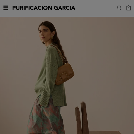
Purificacion
C
0
SEARC
Garcia