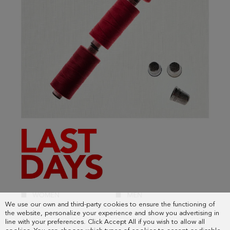
We use our own and third-party cookies to ensure the functioning of
the website, personalize your experience and show you advertising in
line with your preferences. Click Accept All if you wish to allow all