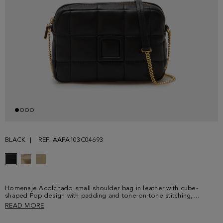
BLACK
REF. AAPA103C04693
Homenaje Acolchado small shoulder bag in leather with cube-
shaped Pop design with padding and tone‑on‑tone stitching,
featuring an enameled cube detail. Comes with a chain-and-leather
READ MORE
crossbody strap. Fully lined interior. Metal cube logo detail on the
back