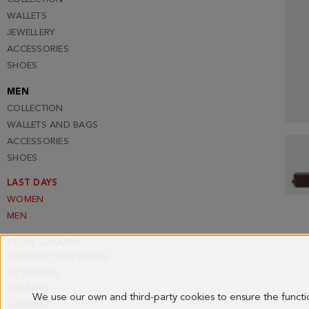
WALLETS
JEWELLERY
ACCESSORIES
SHOES
MEN
COLLECTION
WALLETS AND BAGS
ACCESSORIES
SHOES
LAST DAYS
WOMEN
MEN
STORE LOCATOR
FREQUENT QUESTIONS
MY ORDERS
COUNTRY
We use our own and third-party cookies to ensure the funct
CONTACT