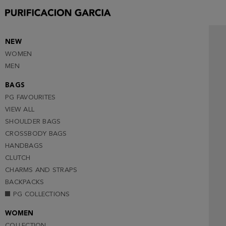
NEW
WOMEN
MEN
BAGS
PG FAVOURITES
VIEW ALL
SHOULDER BAGS
CROSSBODY BAGS
HANDBAGS
CLUTCH
CHARMS AND STRAPS
BACKPACKS
PG COLLECTIONS
WOMEN
COLLECTION