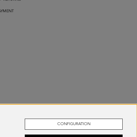
AYMENT
CONFIGURATION