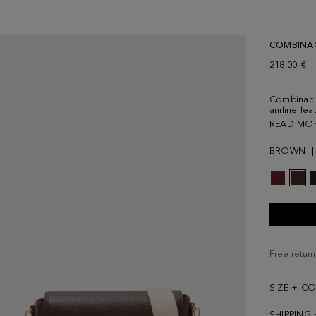
COMBINA
218.00 €
Combinaci
aniline lea
tonal sued
READ MO
contrasting
interior in
BROWN
and an ext
and cube l
Free return
SIZE + C
SHIPPING