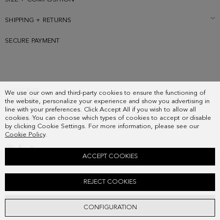
SHIPPING + RETURNS
SECURE PAYMENT
SUBSCRIBE
We use our own and third-party cookies to ensure the functioning of
COUNTRY
the website, personalize your experience and show you advertising in
FREQUENT QUESTIONS
line with your preferences. Click Accept All if you wish to allow all
cookies. You can choose which types of cookies to accept or disable
MY ORDERS
by clicking Cookie Settings. For more information, please see our
CONTACT
Cookie Policy
.
LEGAL
ACCEPT COOKIES
CERAMICUS SILK SKINNY
REJECT COOKIES
48.00 €
ADD
CONFIGURATION