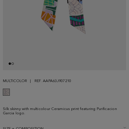
MULTICOLOR
REF. AAPA63J907210
Silk skinny with multicolour Ceramicus print featuring Purificacion
Garcia logo.
SIZE + COMPOSITION