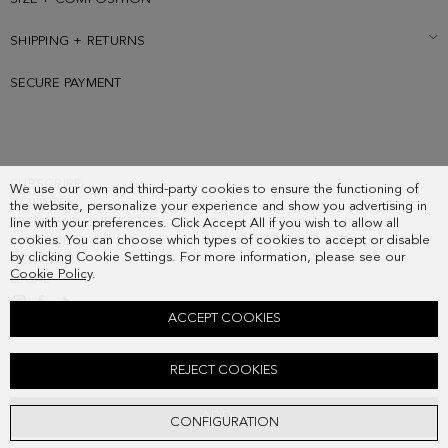
SHIPPING + RETURNS
SECURE PAYMENT
SUBSCRIBE
We use our own and third-party cookies to ensure the functioning of
COUNTRY
the website, personalize your experience and show you advertising in
FREQUENT QUESTIONS
line with your preferences. Click Accept All if you wish to allow all
cookies. You can choose which types of cookies to accept or disable
MY ORDERS
by clicking Cookie Settings. For more information, please see our
CONTACT
Cookie Policy
.
LEGAL
ACCEPT COOKIES
MARCO LEATHER MEDIUM POUCH
REJECT COOKIES
108.00 €
ADD
CONFIGURATION