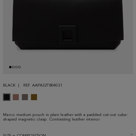
BLACK
REF. AAPA32T804031
Marco medium pouch in plain leather with a padded cut-out cube-
shaped magnetic clasp. Contrasting leather interior.
SIZE + COMPOSITION