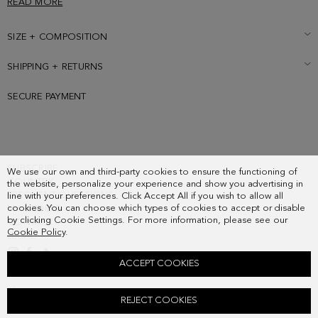
READ MORE
fastening with two-toned leather puller and contrasting leather
interior. Detailed with metallic cube logo at the back.
SIZE + COMPOSITION
SHIPPING + RETURNS
SECURE PAYMENT
SUBSCRIBE
We use our own and third-party cookies to ensure the functioning of
COUNTRY
the website, personalize your experience and show you advertising in
FREQUENT QUESTIONS
line with your preferences. Click Accept All if you wish to allow all
cookies. You can choose which types of cookies to accept or disable
MY ORDERS
by clicking Cookie Settings. For more information, please see our
CONTACT
Cookie Policy
.
LEGAL
ACCEPT COOKIES
TÁNDEM CROSSBODY BAG
REJECT COOKIES
118.00 €