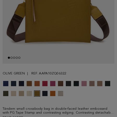
OLIVE GREEN
REF. AAPA10ZQ06322
Tándem small crossbody bag in double-faced leather embossed
with PG Tape Stamp and contrasting edging. Contrasting detachable
grosgrain strap with PG Tape print and clasps. Contrasting zip